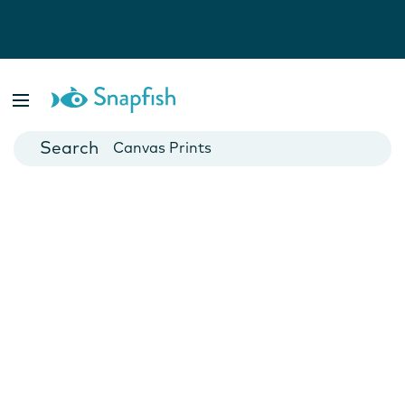
Photo Books
Cards
Canvas Prints
Mugs
Blankets