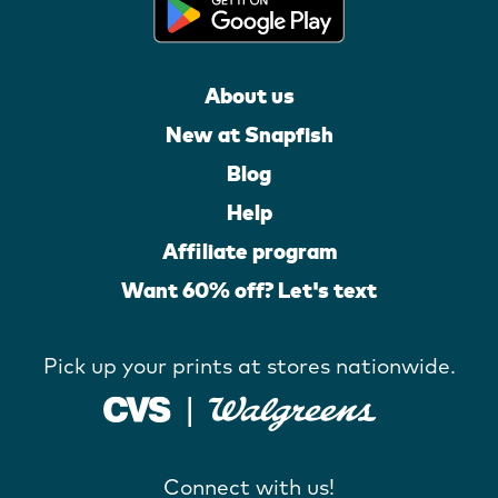
About us
New at Snapfish
Blog
Help
Affiliate program
Want 60% off? Let's text
Pick up your prints at stores nationwide.
Connect with us!