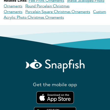
Related Links:
Paw Print Ornaments
Metal Scalloped Photo
Ornaments
Round Porcelain Christmas
Ornaments
Porcelain Square Christmas Ornaments
Custom
Acrylic Photo Christmas Ornaments
Get the mobile app