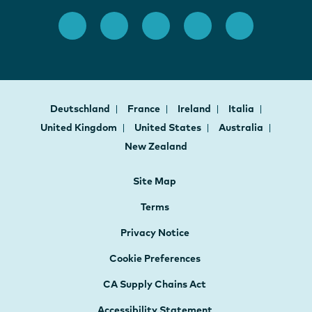
Deutschland
France
Ireland
Italia
United Kingdom
United States
Australia
New Zealand
Site Map
Terms
Privacy Notice
Cookie Preferences
CA Supply Chains Act
Accessibility Statement