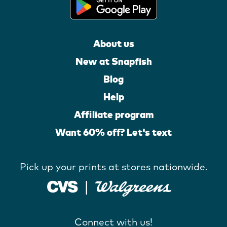
About us
New at Snapfish
Blog
Help
Affiliate program
Want 60% off? Let's text
Pick up your prints at stores nationwide.
Connect with us!