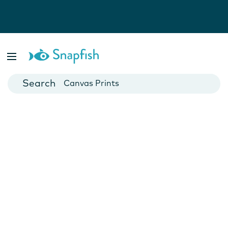
Photo Books
Cards
Canvas Prints
Mugs
Blankets