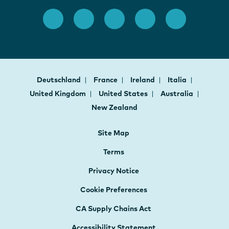
Deutschland
France
Ireland
Italia
United Kingdom
United States
Australia
New Zealand
Site Map
Terms
Privacy Notice
Cookie Preferences
CA Supply Chains Act
Accessibility Statement