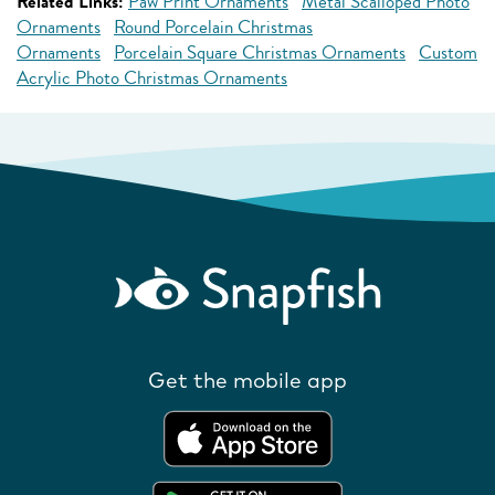
Related Links:
Paw Print Ornaments
Metal Scalloped Photo
Ornaments
Round Porcelain Christmas
Ornaments
Porcelain Square Christmas Ornaments
Custom
Acrylic Photo Christmas Ornaments
Get the mobile app