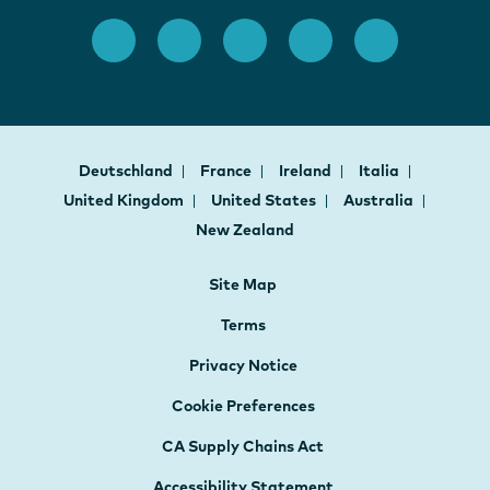
Deutschland
France
Ireland
Italia
United Kingdom
United States
Australia
New Zealand
Site Map
Terms
Privacy Notice
Cookie Preferences
CA Supply Chains Act
Accessibility Statement