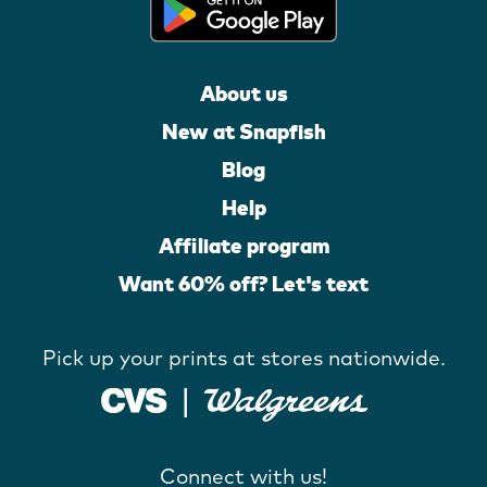
About us
New at Snapfish
Blog
Help
Affiliate program
Want 60% off? Let's text
Pick up your prints at stores nationwide.
Connect with us!