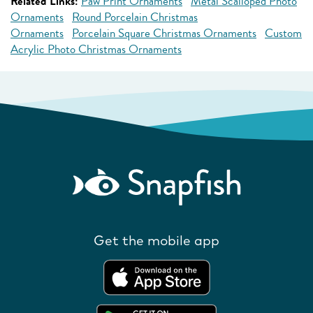
Related Links:
Paw Print Ornaments
Metal Scalloped Photo
Ornaments
Round Porcelain Christmas
Ornaments
Porcelain Square Christmas Ornaments
Custom
Acrylic Photo Christmas Ornaments
Get the mobile app