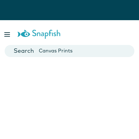
Photo Books
Cards
Canvas Prints
Mugs
Blankets