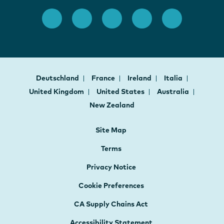
Deutschland
France
Ireland
Italia
United Kingdom
United States
Australia
New Zealand
Site Map
Terms
Privacy Notice
Cookie Preferences
CA Supply Chains Act
Accessibility Statement