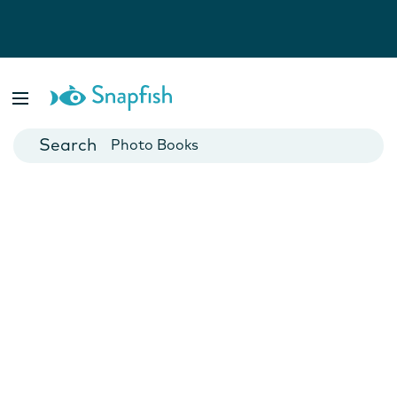
Photo Books
Cards
Canvas Prints
Mugs
Blankets