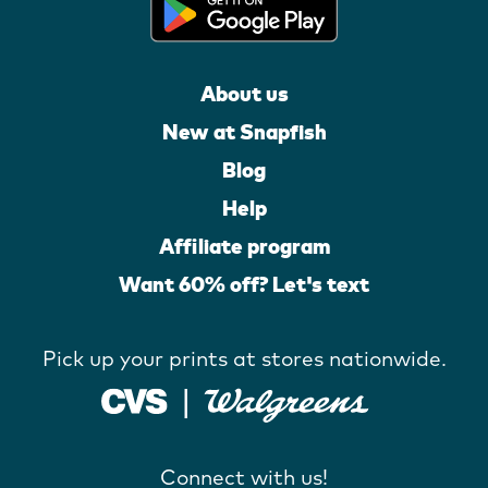
About us
New at Snapfish
Blog
Help
Affiliate program
Want 60% off? Let's text
Pick up your prints at stores nationwide.
Connect with us!