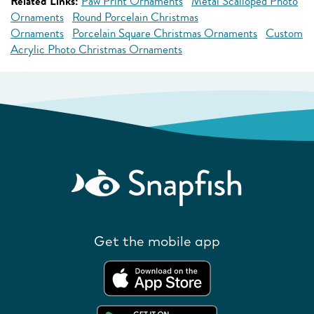
Related Links:
Paw Print Ornaments
Metal Scalloped Photo
Ornaments
Round Porcelain Christmas
Ornaments
Porcelain Square Christmas Ornaments
Custom
Acrylic Photo Christmas Ornaments
Get the mobile app