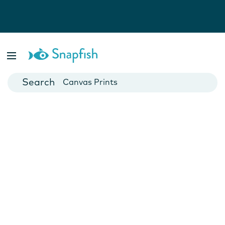
Photo Books
Cards
Canvas Prints
Mugs
Blankets