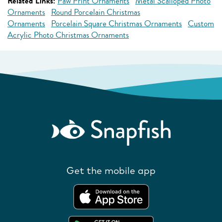
Related Links:
Paw Print Ornaments
Metal Scalloped Photo
Ornaments
Round Porcelain Christmas
Ornaments
Porcelain Square Christmas Ornaments
Custom
Acrylic Photo Christmas Ornaments
Get the mobile app