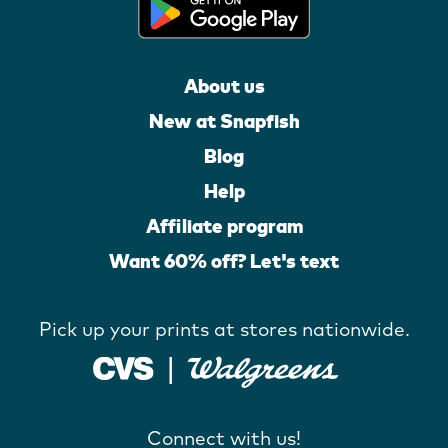
About us
New at Snapfish
Blog
Help
Affiliate program
Want 60% off? Let's text
Pick up your prints at stores nationwide.
Connect with us!