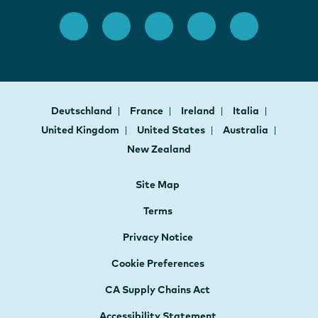
Deutschland
France
Ireland
Italia
United Kingdom
United States
Australia
New Zealand
Site Map
Terms
Privacy Notice
Cookie Preferences
CA Supply Chains Act
Accessibility Statement