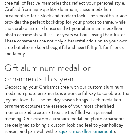
tree full of festive memories that reflect your personal style.
Crafted from high-quality aluminum, these medallion
ornaments offer a sleek and modern look. The smooth surface
provides the perfect backdrop for your photos to shine, while
the durable material ensures that your aluminum medallion
photo ornaments will last for years without losing their luster.
These ornaments are not only a beautiful addition to your own
tree but also make a thoughtful and heartfelt gift for friends
and family.
Gift aluminum medallion
ornaments this year
Decorating your Christmas tree with our custom aluminum
medallion photo ornaments is a wonderful way to celebrate the
joy and love that the holiday season brings. Each medallion
ornament captures the essence of your most cherished
moments and creates a tree that is filled with personal
meaning. Our custom aluminum medallion photo ornaments
are designed to bring a custom look and feel to your holiday
season, and pair well with a
square medallion ornament
or