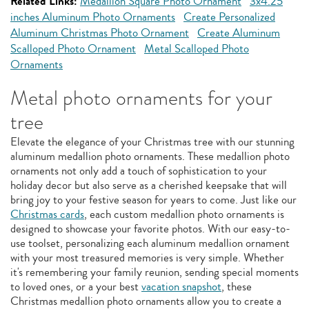
Related Links:
Medallion Square Photo Ornament
3x4.25
inches Aluminum Photo Ornaments
Create Personalized
Aluminum Christmas Photo Ornament
Create Aluminum
Scalloped Photo Ornament
Metal Scalloped Photo
Ornaments
Metal photo ornaments for your
tree
Elevate the elegance of your Christmas tree with our stunning
aluminum medallion photo ornaments. These medallion photo
ornaments not only add a touch of sophistication to your
holiday decor but also serve as a cherished keepsake that will
bring joy to your festive season for years to come. Just like our
Christmas cards
, each custom medallion photo ornaments is
designed to showcase your favorite photos. With our easy-to-
use toolset, personalizing each aluminum medallion ornament
with your most treasured memories is very simple. Whether
it's remembering your family reunion, sending special moments
to loved ones, or a your best
vacation snapshot
, these
Christmas medallion photo ornaments allow you to create a