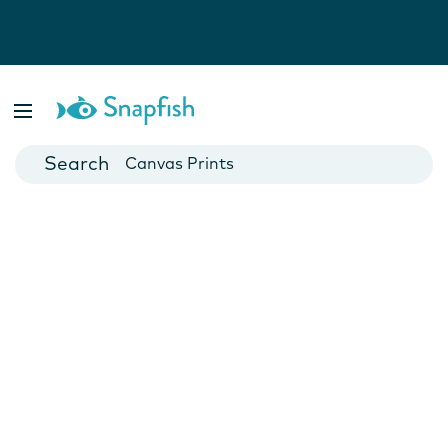
Photo Books
Cards
Canvas Prints
Mugs
Blankets