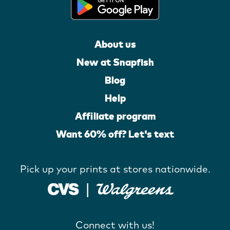
About us
New at Snapfish
Blog
Help
Affiliate program
Want 60% off? Let's text
Pick up your prints at stores nationwide.
Connect with us!