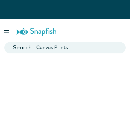
Photo Books
Cards
Canvas Prints
Mugs
Blankets