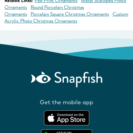
Related Links:
Paw Print Ornaments
Metal Scalloped Photo
Ornaments
Round Porcelain Christmas
Ornaments
Porcelain Square Christmas Ornaments
Custom
Acrylic Photo Christmas Ornaments
Get the mobile app