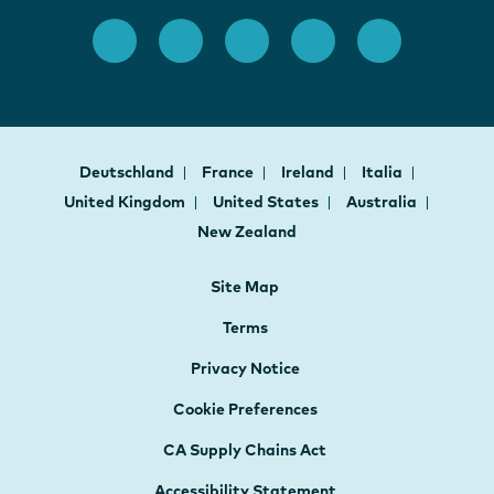
Deutschland
France
Ireland
Italia
United Kingdom
United States
Australia
New Zealand
Site Map
Terms
Privacy Notice
Cookie Preferences
CA Supply Chains Act
Accessibility Statement