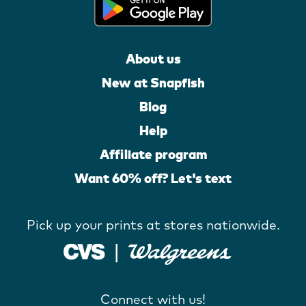
About us
New at Snapfish
Blog
Help
Affiliate program
Want 60% off? Let's text
Pick up your prints at stores nationwide.
Connect with us!