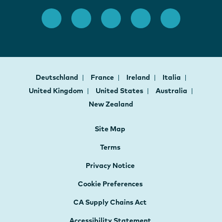
Deutschland
France
Ireland
Italia
United Kingdom
United States
Australia
New Zealand
Site Map
Terms
Privacy Notice
Cookie Preferences
CA Supply Chains Act
Accessibility Statement