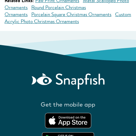
Related Links:
Paw Print Ornaments
Metal Scalloped Photo
Ornaments
Round Porcelain Christmas
Ornaments
Porcelain Square Christmas Ornaments
Custom
Acrylic Photo Christmas Ornaments
Get the mobile app