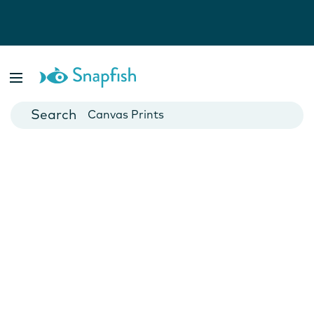
Photo Books
Cards
Canvas Prints
Mugs
Blankets