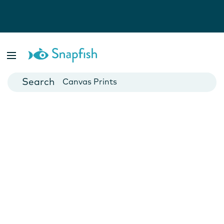
Photo Books
Cards
Canvas Prints
Mugs
Blankets