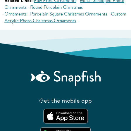
Related Links:
Paw Print Ornaments
Metal Scalloped Photo
Ornaments
Round Porcelain Christmas
Ornaments
Porcelain Square Christmas Ornaments
Custom
Acrylic Photo Christmas Ornaments
Get the mobile app