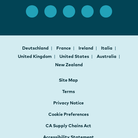
Deutschland
France
Ireland
Italia
United Kingdom
United States
Australia
New Zealand
Site Map
Terms
Privacy Notice
Cookie Preferences
CA Supply Chains Act
Accessibility Statement