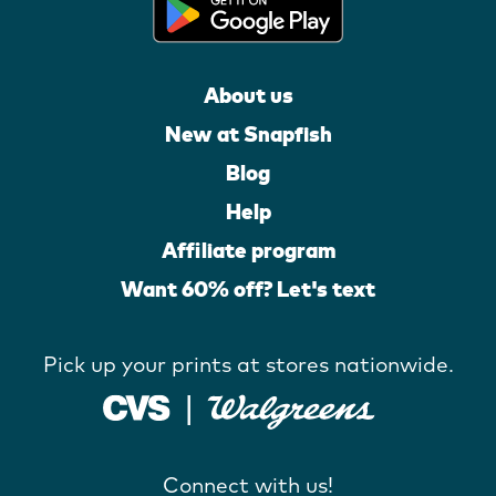
About us
New at Snapfish
Blog
Help
Affiliate program
Want 60% off? Let's text
Pick up your prints at stores nationwide.
Connect with us!