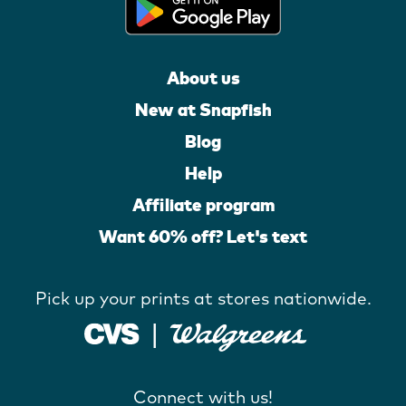
About us
New at Snapfish
Blog
Help
Affiliate program
Want 60% off? Let's text
Pick up your prints at stores nationwide.
Connect with us!