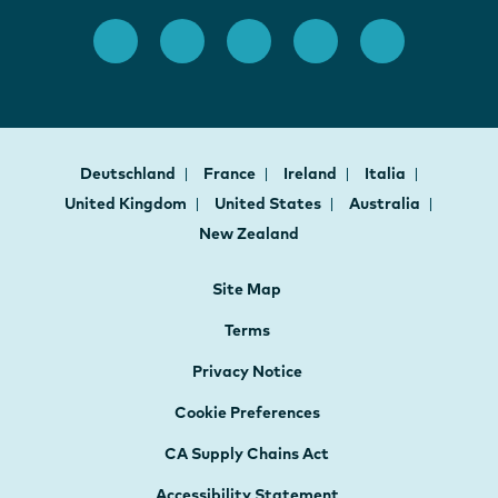
Deutschland
France
Ireland
Italia
United Kingdom
United States
Australia
New Zealand
Site Map
Terms
Privacy Notice
Cookie Preferences
CA Supply Chains Act
Accessibility Statement