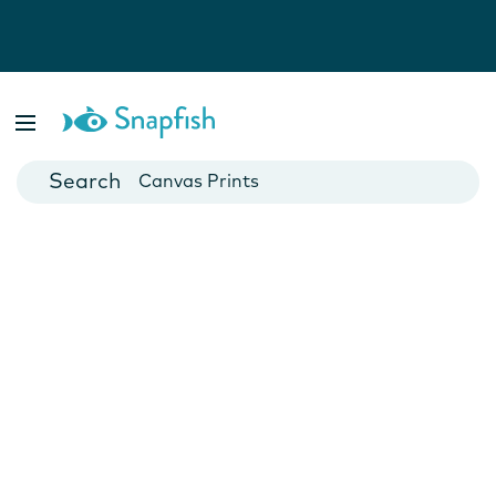
Photo Books
Cards
Canvas Prints
Mugs
Blankets