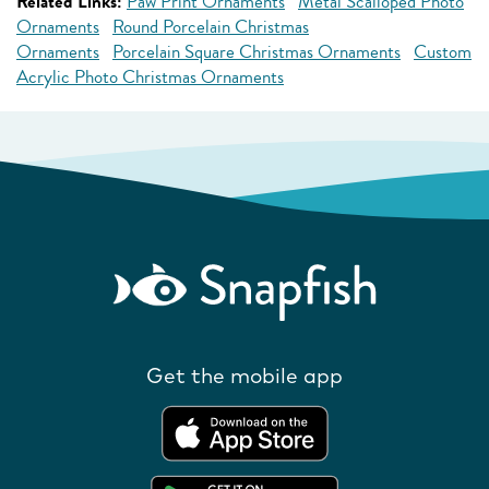
Related Links:
Paw Print Ornaments
Metal Scalloped Photo
Ornaments
Round Porcelain Christmas
Ornaments
Porcelain Square Christmas Ornaments
Custom
Acrylic Photo Christmas Ornaments
Get the mobile app