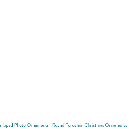
alloped Photo Ornaments
Round Porcelain Christmas Ornaments