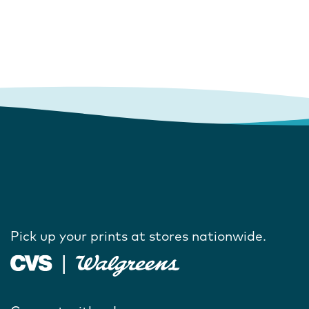
Pick up your prints at stores nationwide.