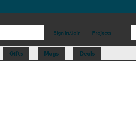
Sign in/Join
Projects
Gifts
Mugs
Deals