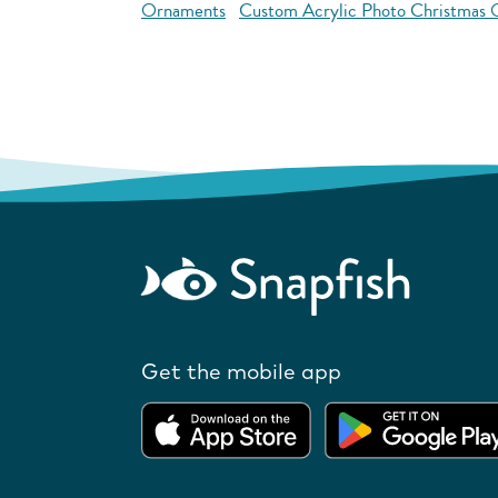
Ornaments
Custom Acrylic Photo Christmas
Get the mobile app