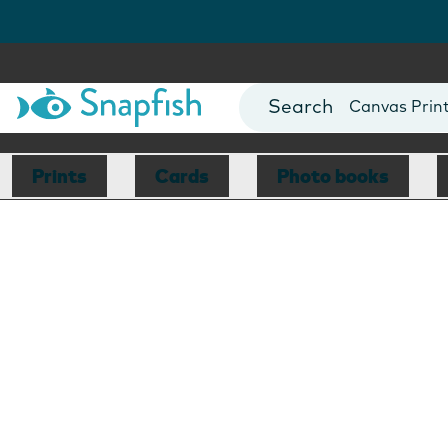
Photo Books
Cards
Canvas Prin
Mugs
Blankets
Prints
Cards
Photo books