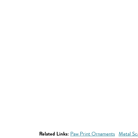
Related Links:
Paw Print Ornaments
Metal Sc