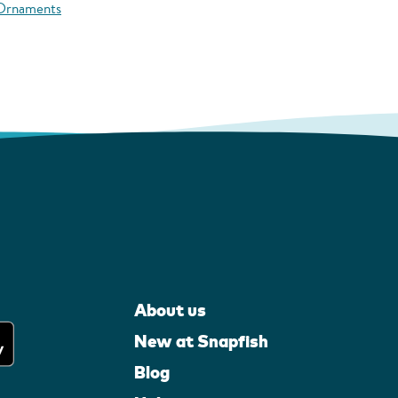
 Ornaments
About us
New at Snapfish
Blog