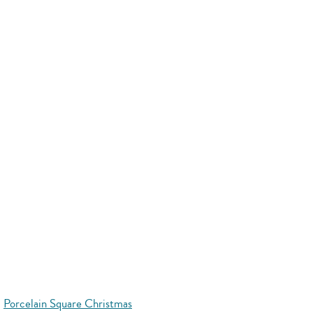
Porcelain Square Christmas