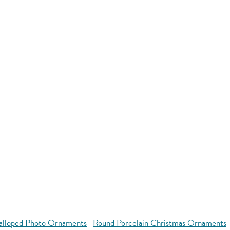
alloped Photo Ornaments
Round Porcelain Christmas Ornaments