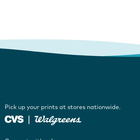
Pick up your prints at stores nationwide.