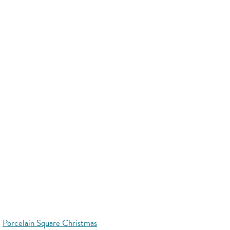
Porcelain Square Christmas