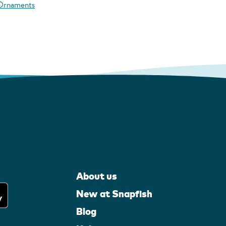
 Ornaments
About us
New at Snapfish
Blog