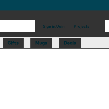
Sign in/Join
Projects
Gifts
Mugs
Deals