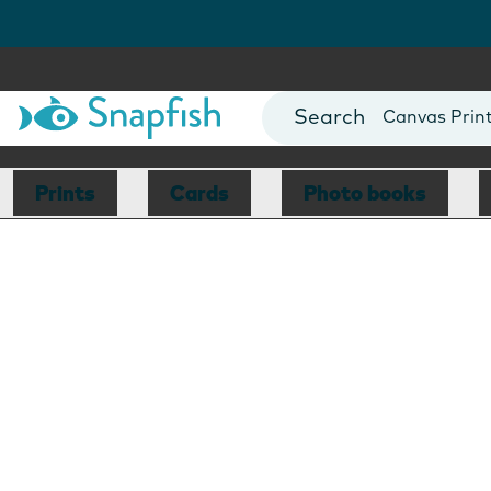
Photo Books
Cards
Canvas Prin
Mugs
Blankets
Prints
Cards
Photo books