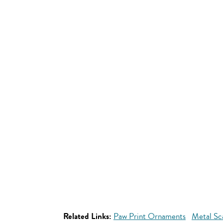
Related Links:
Paw Print Ornaments
Metal Sc