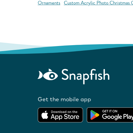
Ornaments
Custom Acrylic Photo Christmas
Get the mobile app