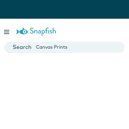
Photo Books
Cards
Canvas Prints
Mugs
Blankets