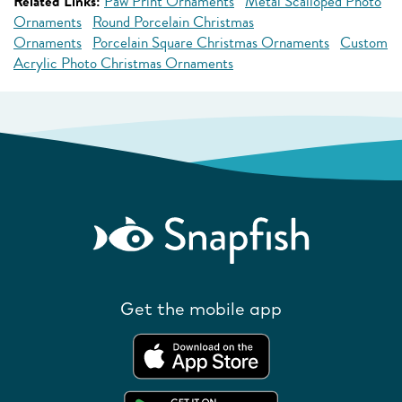
Related Links:
Paw Print Ornaments
Metal Scalloped Photo
Ornaments
Round Porcelain Christmas
Ornaments
Porcelain Square Christmas Ornaments
Custom
Acrylic Photo Christmas Ornaments
Get the mobile app