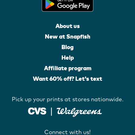
About us
New at Snapfish
Blog
Help
Affiliate program
Want 60% off? Let's text
Pick up your prints at stores nationwide.
Connect with us!