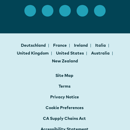
Deutschland
France
Ireland
Italia
United Kingdom
United States
Australia
New Zealand
Site Map
Terms
Privacy Notice
Cookie Preferences
CA Supply Chains Act
Accessibility Statement