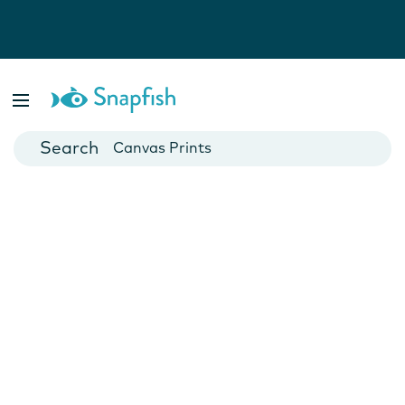
Photo Books
Cards
Canvas Prints
Mugs
Blankets