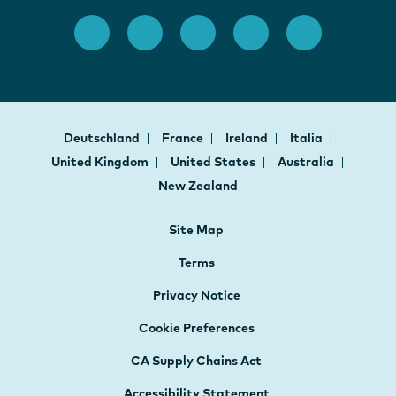
Deutschland
France
Ireland
Italia
United Kingdom
United States
Australia
New Zealand
Site Map
Terms
Privacy Notice
Cookie Preferences
CA Supply Chains Act
Accessibility Statement