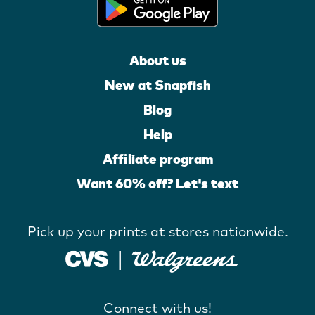
About us
New at Snapfish
Blog
Help
Affiliate program
Want 60% off? Let's text
Pick up your prints at stores nationwide.
Connect with us!