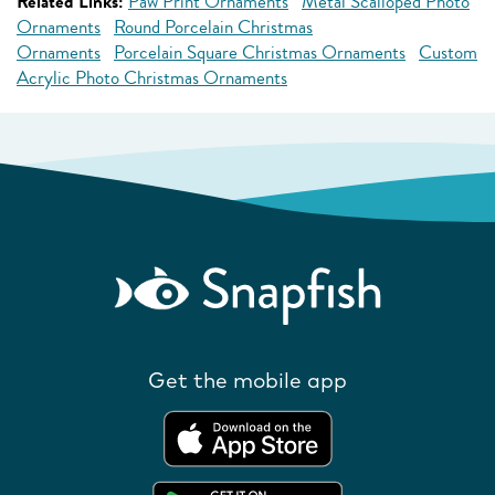
Related Links:
Paw Print Ornaments
Metal Scalloped Photo
Ornaments
Round Porcelain Christmas
Ornaments
Porcelain Square Christmas Ornaments
Custom
Acrylic Photo Christmas Ornaments
Get the mobile app