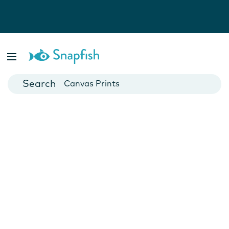
Photo Books
Cards
Canvas Prints
Mugs
Blankets