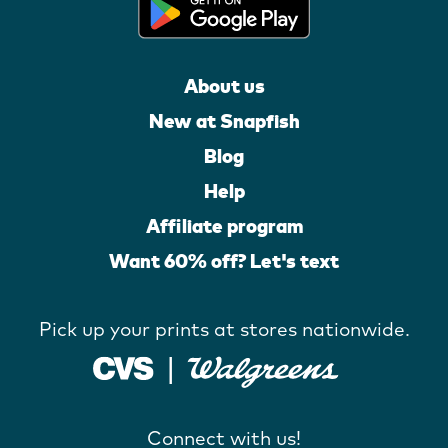
About us
New at Snapfish
Blog
Help
Affiliate program
Want 60% off? Let's text
Pick up your prints at stores nationwide.
Connect with us!