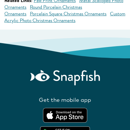
Related Links:
Paw Print Ornaments
Metal Scalloped Photo
Ornaments
Round Porcelain Christmas
Ornaments
Porcelain Square Christmas Ornaments
Custom
Acrylic Photo Christmas Ornaments
Get the mobile app