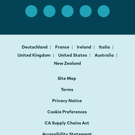
Deutschland
France
Ireland
Italia
United Kingdom
United States
Australia
New Zealand
Site Map
Terms
Privacy Notice
Cookie Preferences
CA Supply Chains Act
Accessibility Statement