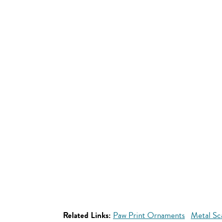
Related Links:
Paw Print Ornaments
Metal Sc