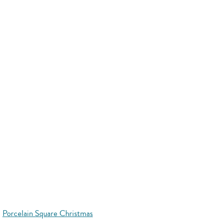
Porcelain Square Christmas