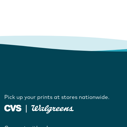
Pick up your prints at stores nationwide.