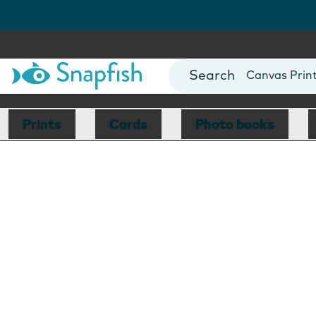
Photo Books
Cards
Canvas Prin
Mugs
Blankets
Prints
Cards
Photo books