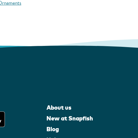
 Ornaments
About us
New at Snapfish
Blog