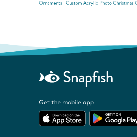
Ornaments
Custom Acrylic Photo Christmas
Get the mobile app