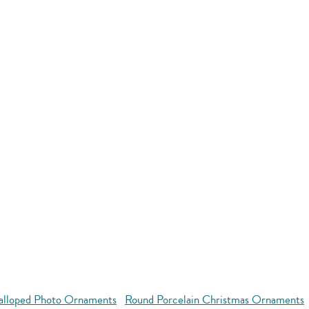
alloped Photo Ornaments
Round Porcelain Christmas Ornaments