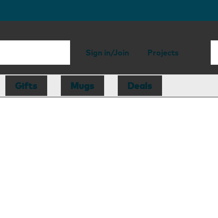
Sign in/Join
Projects
Gifts
Mugs
Deals