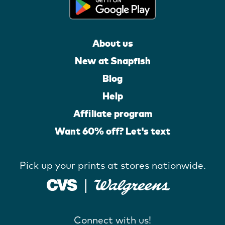
About us
New at Snapfish
Blog
Help
Affiliate program
Want 60% off? Let's text
Pick up your prints at stores nationwide.
Connect with us!