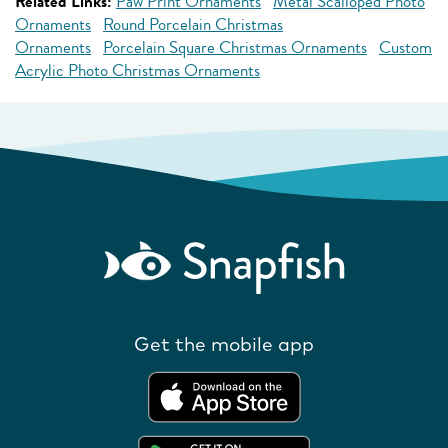
Related Links:
Paw Print Ornaments
Metal Scalloped Photo
Ornaments
Round Porcelain Christmas
Ornaments
Porcelain Square Christmas Ornaments
Custom
Acrylic Photo Christmas Ornaments
Get the mobile app