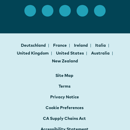
Deutschland
France
Ireland
Italia
United Kingdom
United States
Australia
New Zealand
Site Map
Terms
Privacy Notice
Cookie Preferences
CA Supply Chains Act
Accessibility Statement