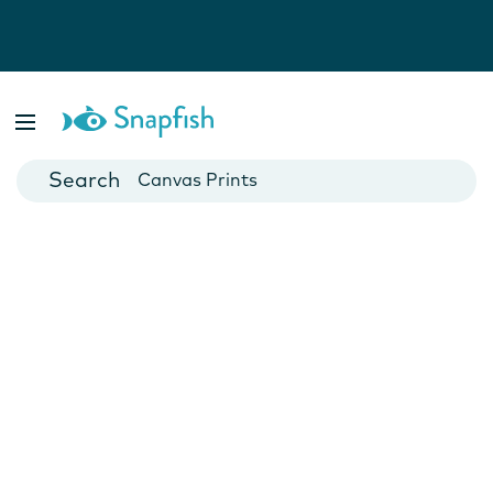
Photo Books
Cards
Canvas Prints
Mugs
Blankets