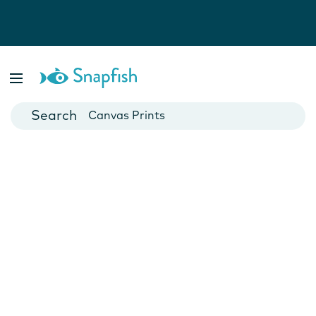
Photo Books
Cards
Canvas Prints
Mugs
Blankets