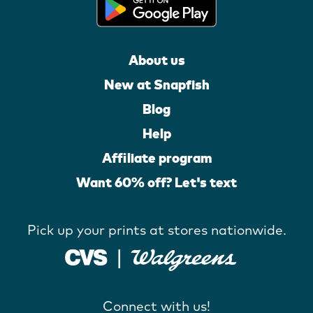
About us
New at Snapfish
Blog
Help
Affiliate program
Want 60% off? Let's text
Pick up your prints at stores nationwide.
Connect with us!