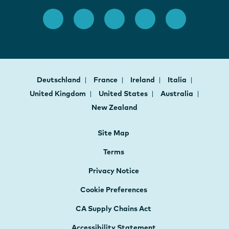
Deutschland
France
Ireland
Italia
United Kingdom
United States
Australia
New Zealand
Site Map
Terms
Privacy Notice
Cookie Preferences
CA Supply Chains Act
Accessibility Statement