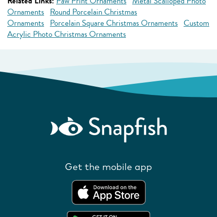
Related Links:
Paw Print Ornaments
Metal Scalloped Photo
Ornaments
Round Porcelain Christmas
Ornaments
Porcelain Square Christmas Ornaments
Custom
Acrylic Photo Christmas Ornaments
Get the mobile app