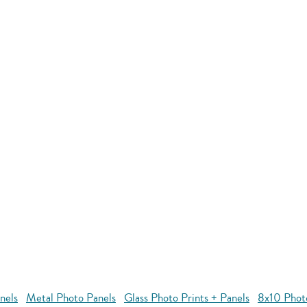
nels
Metal Photo Panels
Glass Photo Prints + Panels
8x10 Phot