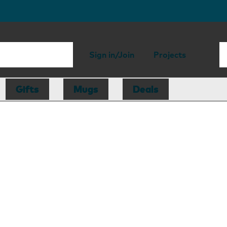
Sign in/Join
Projects
Gifts
Mugs
Deals