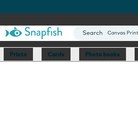
Photo Books
Cards
Canvas Prin
Mugs
Blankets
Prints
Cards
Photo books