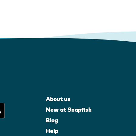
About us
New at Snapfish
Blog
Help