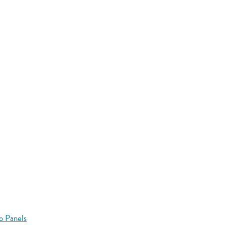
o Panels