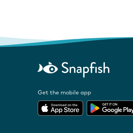
Get the mobile app