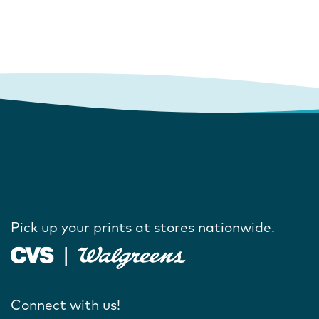
Pick up your prints at stores nationwide.
Connect with us!