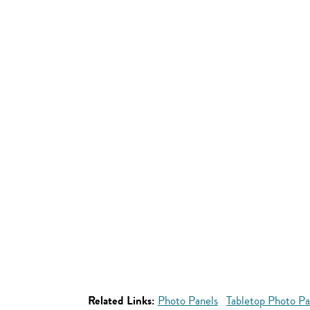
Related Links:
Photo Panels
Tabletop Photo Pa