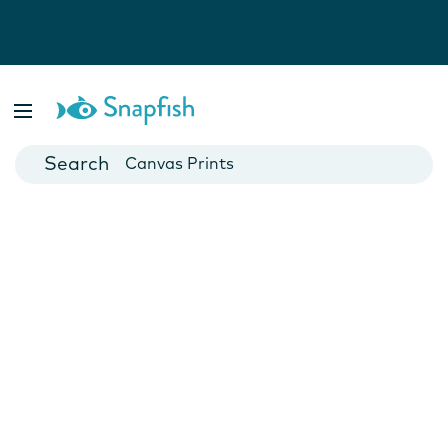
Photo Books
Cards
Canvas Prints
Mugs
Blankets