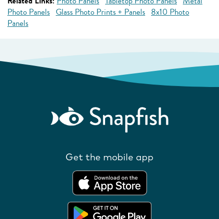
Related Links:
Photo Panels
Tabletop Photo Panels
Metal
Photo Panels
Glass Photo Prints + Panels
8x10 Photo
Panels
Get the mobile app