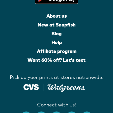
About us
New at Snapfish
Blog
Help
Affiliate program
Want 60% off? Let's text
Pick up your prints at stores nationwide.
Connect with us!