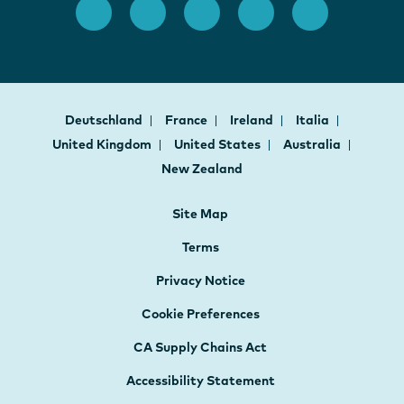
Deutschland
France
Ireland
Italia
United Kingdom
United States
Australia
New Zealand
Site Map
Terms
Privacy Notice
Cookie Preferences
CA Supply Chains Act
Accessibility Statement