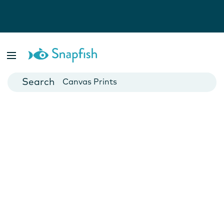
Photo Books
Cards
Canvas Prints
Mugs
Blankets