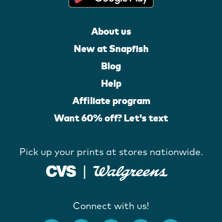
About us
New at Snapfish
Blog
Help
Affiliate program
Want 60% off? Let's text
Pick up your prints at stores nationwide.
Connect with us!