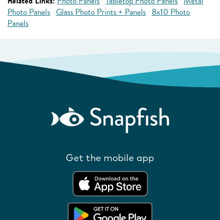
Related Links:
Photo Panels
Tabletop Photo Panels
Metal
Photo Panels
Glass Photo Prints + Panels
8x10 Photo
Panels
Get the mobile app