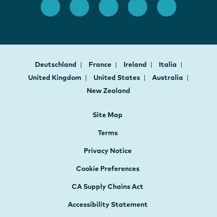
Deutschland
France
Ireland
Italia
United Kingdom
United States
Australia
New Zealand
Site Map
Terms
Privacy Notice
Cookie Preferences
CA Supply Chains Act
Accessibility Statement