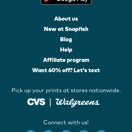
About us
New at Snapfish
Blog
Help
Affiliate program
Want 60% off? Let's text
Pick up your prints at stores nationwide.
Connect with us!