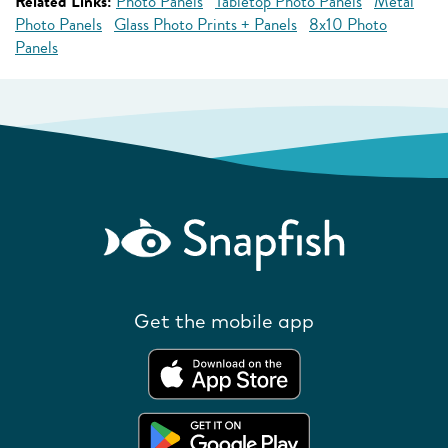
Related Links:
Photo Panels
Tabletop Photo Panels
Metal
Photo Panels
Glass Photo Prints + Panels
8x10 Photo
Panels
Get the mobile app