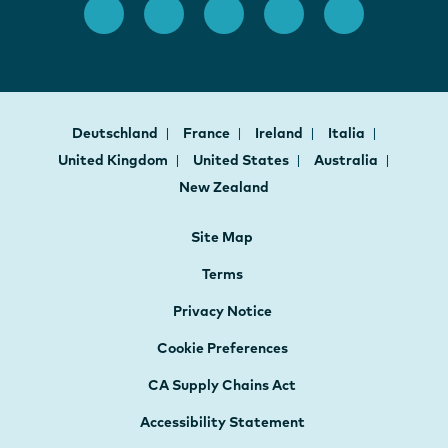
Deutschland
France
Ireland
Italia
United Kingdom
United States
Australia
New Zealand
Site Map
Terms
Privacy Notice
Cookie Preferences
CA Supply Chains Act
Accessibility Statement