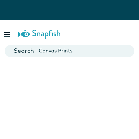
Photo Books
Cards
Canvas Prints
Mugs
Blankets