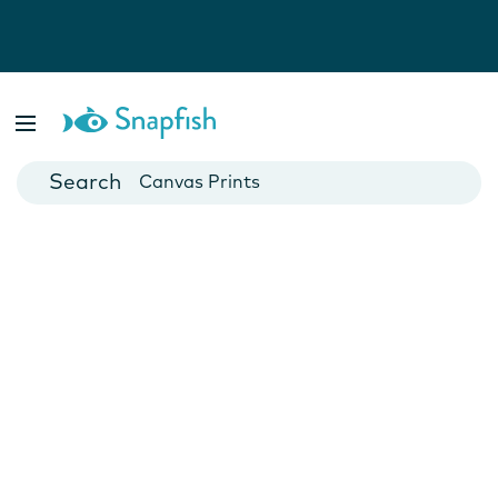
Photo Books
Cards
Canvas Prints
Mugs
Blankets