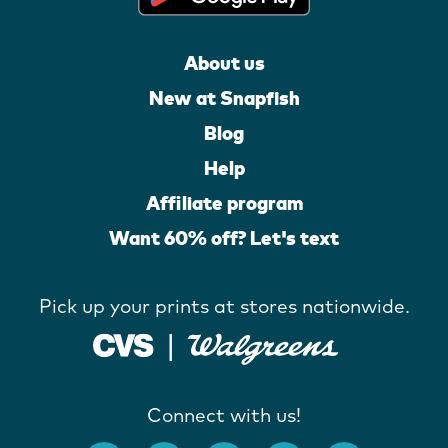
About us
New at Snapfish
Blog
Help
Affiliate program
Want 60% off? Let's text
Pick up your prints at stores nationwide.
Connect with us!