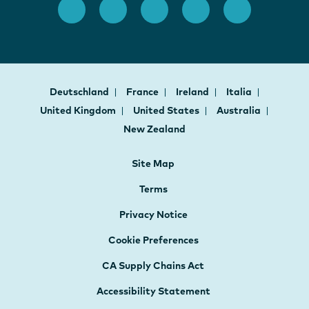
Deutschland
France
Ireland
Italia
United Kingdom
United States
Australia
New Zealand
Site Map
Terms
Privacy Notice
Cookie Preferences
CA Supply Chains Act
Accessibility Statement