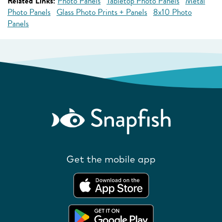
Related Links:
Photo Panels
Tabletop Photo Panels
Metal
Photo Panels
Glass Photo Prints + Panels
8x10 Photo
Panels
Get the mobile app