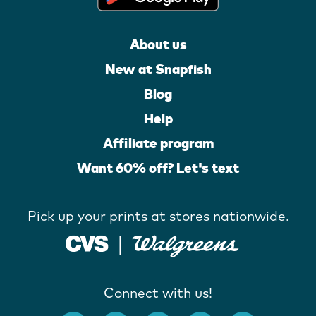
About us
New at Snapfish
Blog
Help
Affiliate program
Want 60% off? Let's text
Pick up your prints at stores nationwide.
Connect with us!