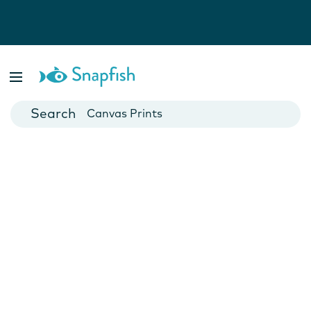
Photo Books
Cards
Canvas Prints
Mugs
Blankets