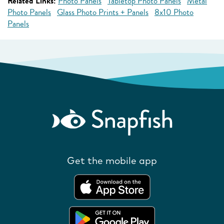
Related Links:
Photo Panels
Tabletop Photo Panels
Metal
Photo Panels
Glass Photo Prints + Panels
8x10 Photo
Panels
Get the mobile app