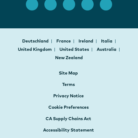
Deutschland
France
Ireland
Italia
United Kingdom
United States
Australia
New Zealand
Site Map
Terms
Privacy Notice
Cookie Preferences
CA Supply Chains Act
Accessibility Statement