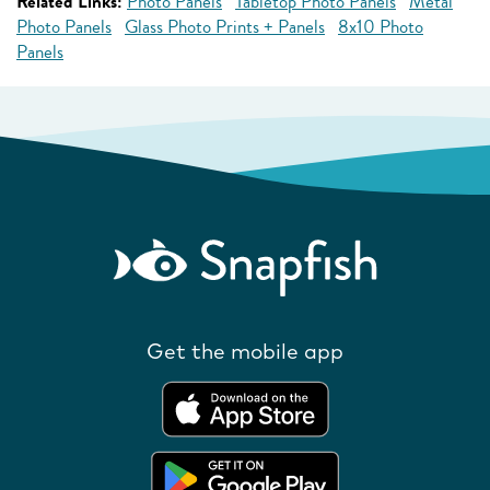
Related Links:
Photo Panels
Tabletop Photo Panels
Metal
Photo Panels
Glass Photo Prints + Panels
8x10 Photo
Panels
Get the mobile app