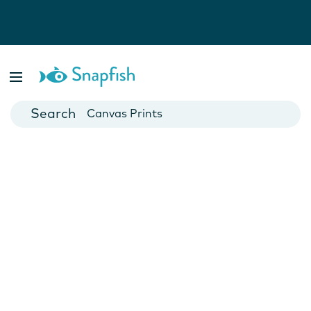
Photo Books
Cards
Canvas Prints
Mugs
Blankets