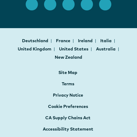
Deutschland
France
Ireland
Italia
United Kingdom
United States
Australia
New Zealand
Site Map
Terms
Privacy Notice
Cookie Preferences
CA Supply Chains Act
Accessibility Statement