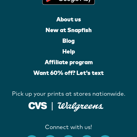
About us
New at Snapfish
Blog
Help
Affiliate program
Want 60% off? Let's text
Pick up your prints at stores nationwide.
Connect with us!