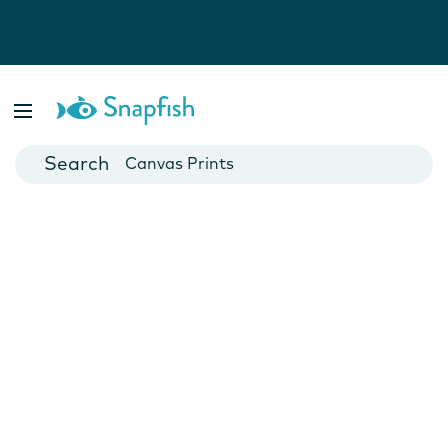
Photo Books
Cards
Canvas Prints
Mugs
Blankets