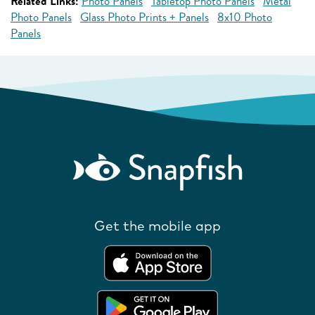
Related Links:
Photo Panels
Tabletop Photo Panels
Metal
Photo Panels
Glass Photo Prints + Panels
8x10 Photo
Panels
Get the mobile app