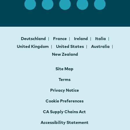
Deutschland
France
Ireland
Italia
United Kingdom
United States
Australia
New Zealand
Site Map
Terms
Privacy Notice
Cookie Preferences
CA Supply Chains Act
Accessibility Statement