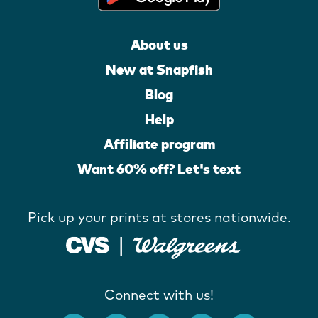
About us
New at Snapfish
Blog
Help
Affiliate program
Want 60% off? Let's text
Pick up your prints at stores nationwide.
Connect with us!