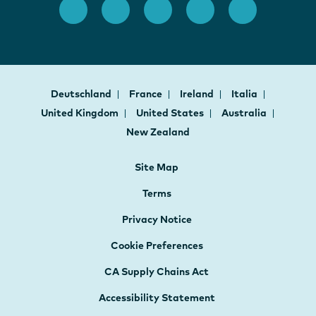
Deutschland
France
Ireland
Italia
United Kingdom
United States
Australia
New Zealand
Site Map
Terms
Privacy Notice
Cookie Preferences
CA Supply Chains Act
Accessibility Statement