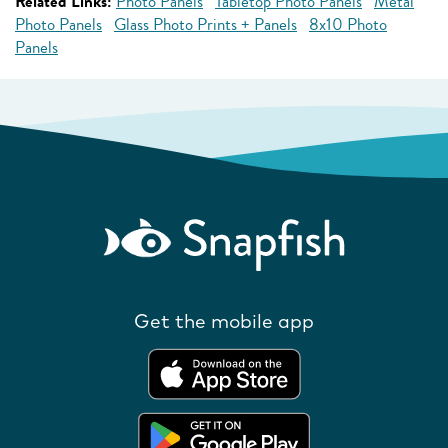
Related Links:
Photo Panels
Tabletop Photo Panels
Metal
Photo Panels
Glass Photo Prints + Panels
8x10 Photo
Panels
Get the mobile app