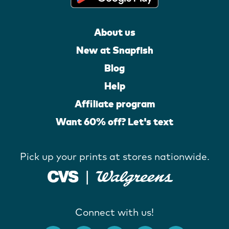
About us
New at Snapfish
Blog
Help
Affiliate program
Want 60% off? Let's text
Pick up your prints at stores nationwide.
Connect with us!