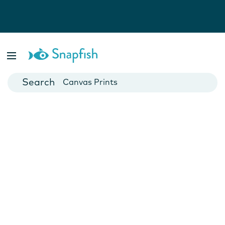
Photo Books
Cards
Canvas Prints
Mugs
Blankets