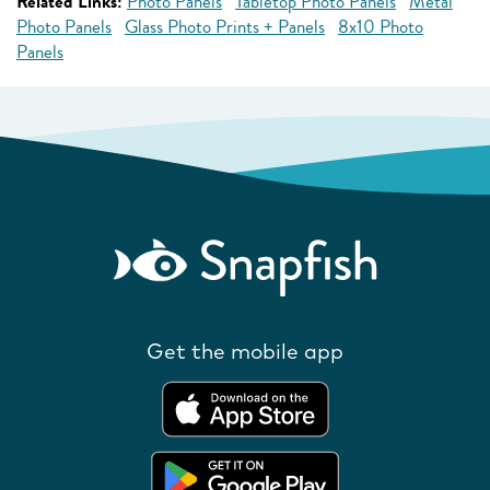
Related Links:
Photo Panels
Tabletop Photo Panels
Metal
Photo Panels
Glass Photo Prints + Panels
8x10 Photo
Panels
Get the mobile app