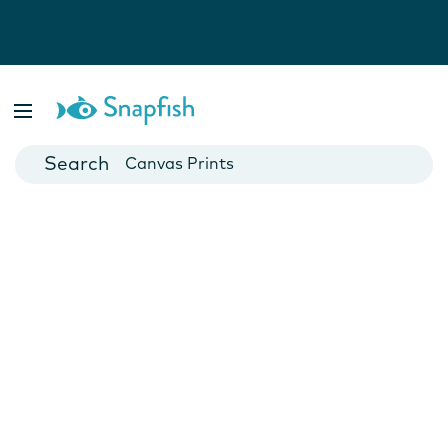
Photo Books
Cards
Canvas Prints
Mugs
Blankets