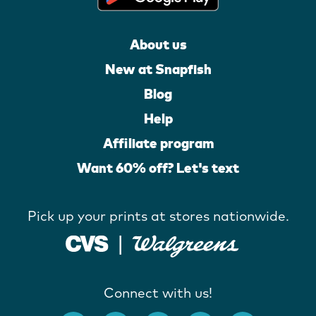
About us
New at Snapfish
Blog
Help
Affiliate program
Want 60% off? Let's text
Pick up your prints at stores nationwide.
Connect with us!