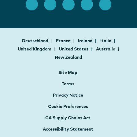
Deutschland
France
Ireland
Italia
United Kingdom
United States
Australia
New Zealand
Site Map
Terms
Privacy Notice
Cookie Preferences
CA Supply Chains Act
Accessibility Statement