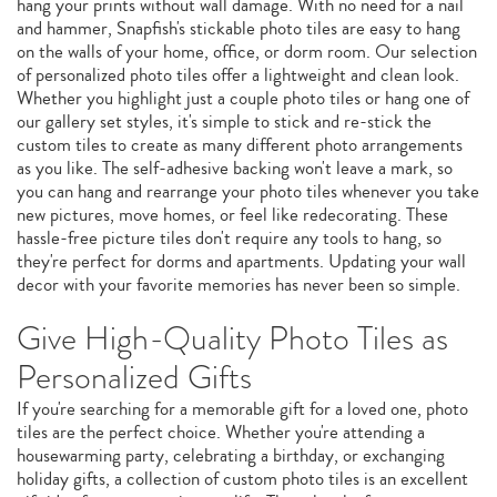
hang your prints without wall damage. With no need for a nail
and hammer, Snapfish's stickable photo tiles are easy to hang
on the walls of your home, office, or dorm room. Our selection
of personalized photo tiles offer a lightweight and clean look.
Whether you highlight just a couple photo tiles or hang one of
our gallery set styles, it's simple to stick and re-stick the
custom tiles to create as many different photo arrangements
as you like. The self-adhesive backing won't leave a mark, so
you can hang and rearrange your photo tiles whenever you take
new pictures, move homes, or feel like redecorating. These
hassle-free picture tiles don't require any tools to hang, so
they're perfect for dorms and apartments. Updating your wall
decor with your favorite memories has never been so simple.
Give High-Quality Photo Tiles as
Personalized Gifts
If you're searching for a memorable gift for a loved one, photo
tiles are the perfect choice. Whether you're attending a
housewarming party, celebrating a birthday, or exchanging
holiday gifts, a collection of custom photo tiles is an excellent