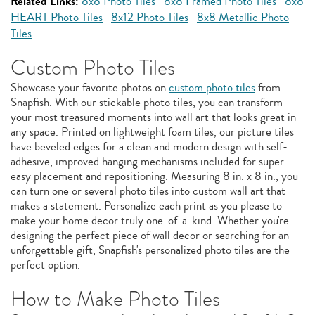
Related Links:
8x8 Photo Tiles
8x8 Framed Photo Tiles
8x8
HEART Photo Tiles
8x12 Photo Tiles
8x8 Metallic Photo
Tiles
Custom Photo Tiles
Showcase your favorite photos on
custom photo tiles
from
Snapfish. With our stickable photo tiles, you can transform
your most treasured moments into wall art that looks great in
any space. Printed on lightweight foam tiles, our picture tiles
have beveled edges for a clean and modern design with self-
adhesive, improved hanging mechanisms included for super
easy placement and repositioning. Measuring 8 in. x 8 in., you
can turn one or several photo tiles into custom wall art that
makes a statement. Personalize each print as you please to
make your home decor truly one-of-a-kind. Whether you're
designing the perfect piece of wall decor or searching for an
unforgettable gift, Snapfish's personalized photo tiles are the
perfect option.
How to Make Photo Tiles