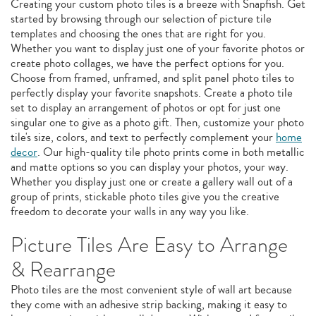
Creating your custom photo tiles is a breeze with Snapfish. Get
started by browsing through our selection of picture tile
templates and choosing the ones that are right for you.
Whether you want to display just one of your favorite photos or
create photo collages, we have the perfect options for you.
Choose from framed, unframed, and split panel photo tiles to
perfectly display your favorite snapshots. Create a photo tile
set to display an arrangement of photos or opt for just one
singular one to give as a photo gift. Then, customize your photo
tile's size, colors, and text to perfectly complement your
home
decor
. Our high-quality tile photo prints come in both metallic
and matte options so you can display your photos, your way.
Whether you display just one or create a gallery wall out of a
group of prints, stickable photo tiles give you the creative
freedom to decorate your walls in any way you like.
Picture Tiles Are Easy to Arrange
& Rearrange
Photo tiles are the most convenient style of wall art because
they come with an adhesive strip backing, making it easy to