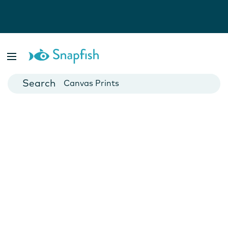
Photo Books
Cards
Canvas Prints
Mugs
Blankets