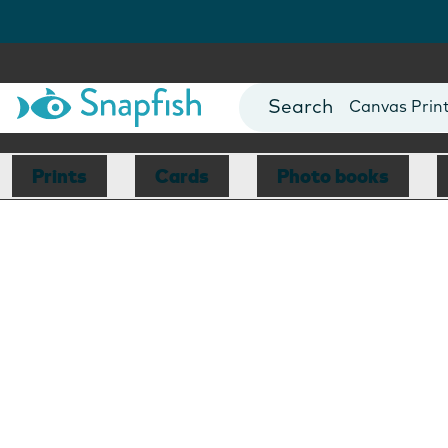
Photo Books
Cards
Canvas Prin
Mugs
Blankets
Prints
Cards
Photo books