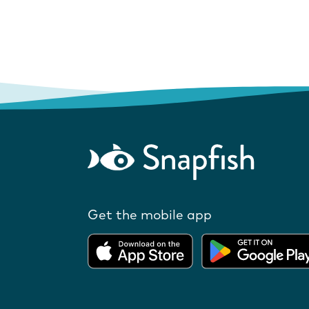
Get the mobile app