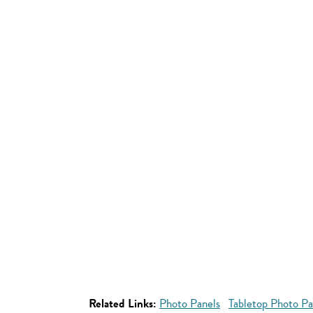
Related Links:
Photo Panels
Tabletop Photo Pa