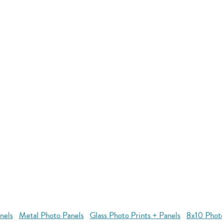
nels
Metal Photo Panels
Glass Photo Prints + Panels
8x10 Phot