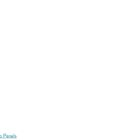
o Panels