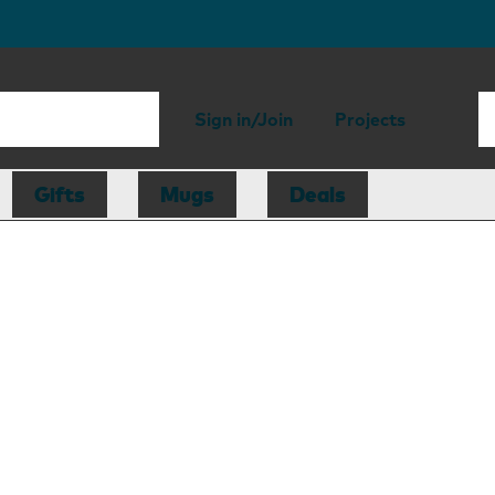
Sign in/Join
Projects
Gifts
Mugs
Deals