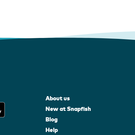
About us
New at Snapfish
Blog
Help