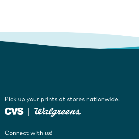
Pick up your prints at stores nationwide.
Connect with us!