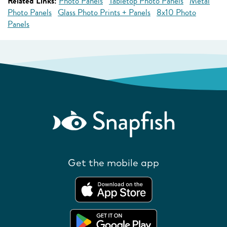
Related Links:
Photo Panels
Tabletop Photo Panels
Metal
Photo Panels
Glass Photo Prints + Panels
8x10 Photo
Panels
Get the mobile app