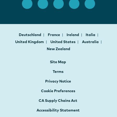
Deutschland
France
Ireland
Italia
United Kingdom
United States
Australia
New Zealand
Site Map
Terms
Privacy Notice
Cookie Preferences
CA Supply Chains Act
Accessibility Statement