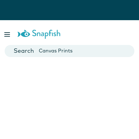
Photo Books
Cards
Canvas Prints
Mugs
Blankets