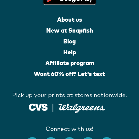
About us
New at Snapfish
Blog
Help
Affiliate program
Want 60% off? Let's text
Pick up your prints at stores nationwide.
Connect with us!