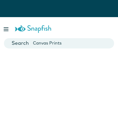
Photo Books
Cards
Canvas Prints
Mugs
Blankets