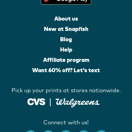
About us
New at Snapfish
Blog
Help
Affiliate program
Want 60% off? Let's text
Pick up your prints at stores nationwide.
Connect with us!