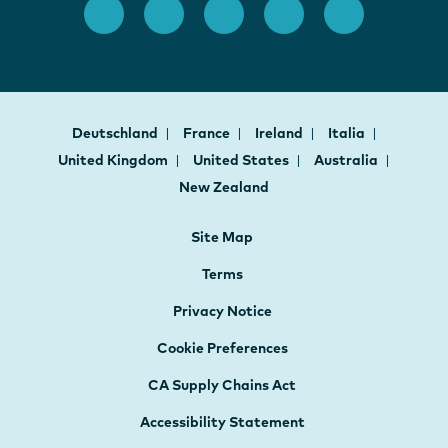
Deutschland
France
Ireland
Italia
United Kingdom
United States
Australia
New Zealand
Site Map
Terms
Privacy Notice
Cookie Preferences
CA Supply Chains Act
Accessibility Statement