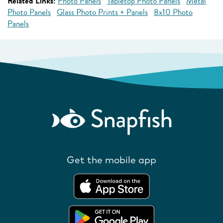
Related Links:
Photo Panels
Tabletop Photo Panels
Metal
Photo Panels
Glass Photo Prints + Panels
8x10 Photo
Panels
Get the mobile app