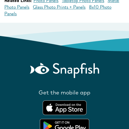
Related Links:
Photo Panels
Tabletop Photo Panels
Metal
Photo Panels
Glass Photo Prints + Panels
8x10 Photo
Panels
Get the mobile app