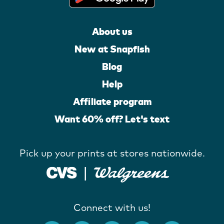
About us
New at Snapfish
Blog
Help
Affiliate program
Want 60% off? Let's text
Pick up your prints at stores nationwide.
Connect with us!