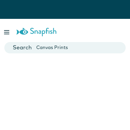
Photo Books
Cards
Canvas Prints
Mugs
Blankets