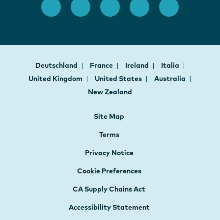
Deutschland
France
Ireland
Italia
United Kingdom
United States
Australia
New Zealand
Site Map
Terms
Privacy Notice
Cookie Preferences
CA Supply Chains Act
Accessibility Statement