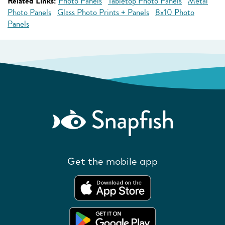
Related Links:
Photo Panels
Tabletop Photo Panels
Metal
Photo Panels
Glass Photo Prints + Panels
8x10 Photo
Panels
Get the mobile app