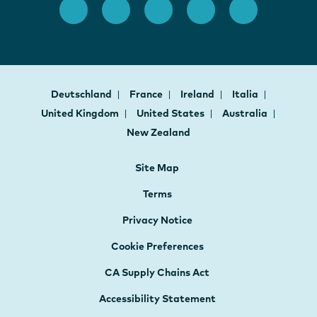
Deutschland
France
Ireland
Italia
United Kingdom
United States
Australia
New Zealand
Site Map
Terms
Privacy Notice
Cookie Preferences
CA Supply Chains Act
Accessibility Statement