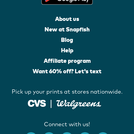
About us
New at Snapfish
Blog
Help
Affiliate program
Want 60% off? Let's text
Pick up your prints at stores nationwide.
Connect with us!