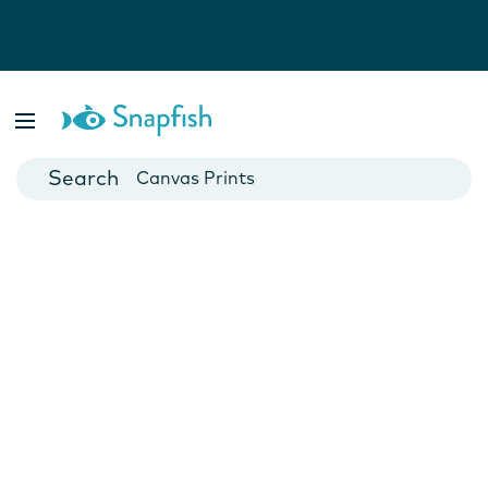
Photo Books
Cards
Canvas Prints
Mugs
Blankets