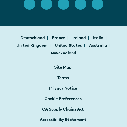
Deutschland
France
Ireland
Italia
United Kingdom
United States
Australia
New Zealand
Site Map
Terms
Privacy Notice
Cookie Preferences
CA Supply Chains Act
Accessibility Statement