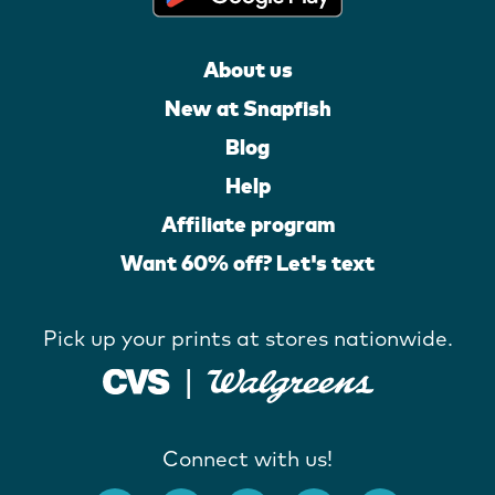
About us
New at Snapfish
Blog
Help
Affiliate program
Want 60% off? Let's text
Pick up your prints at stores nationwide.
Connect with us!