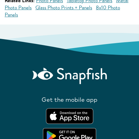
Related Links:
Photo Panels
Tabletop Photo Panels
Metal
Photo Panels
Glass Photo Prints + Panels
8x10 Photo
Panels
Get the mobile app