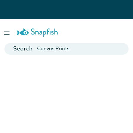
Photo Books
Cards
Canvas Prints
Mugs
Blankets