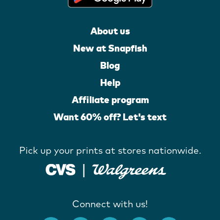
About us
New at Snapfish
Blog
Help
Affiliate program
Want 60% off? Let's text
Pick up your prints at stores nationwide.
Connect with us!