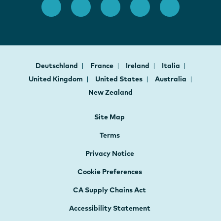
Deutschland
France
Ireland
Italia
United Kingdom
United States
Australia
New Zealand
Site Map
Terms
Privacy Notice
Cookie Preferences
CA Supply Chains Act
Accessibility Statement