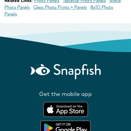
Related Links:
Photo Panels
Tabletop Photo Panels
Metal
Photo Panels
Glass Photo Prints + Panels
8x10 Photo
Panels
Get the mobile app