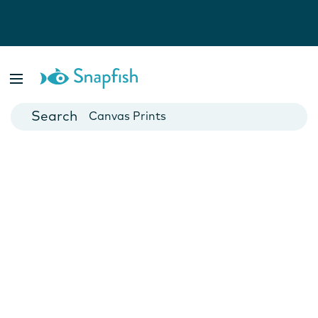
Photo Books
Cards
Canvas Prints
Mugs
Blankets