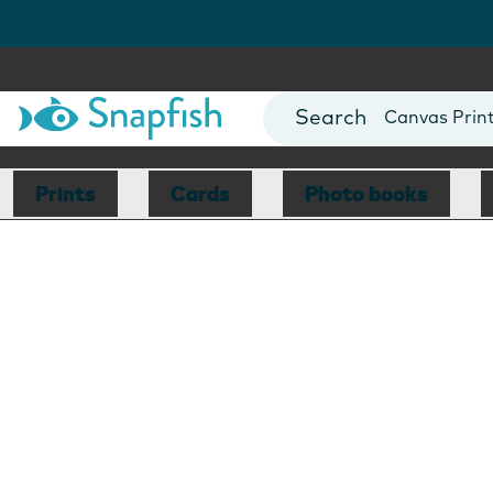
Photo Books
Cards
Canvas Prin
Mugs
Blankets
Prints
Cards
Photo books