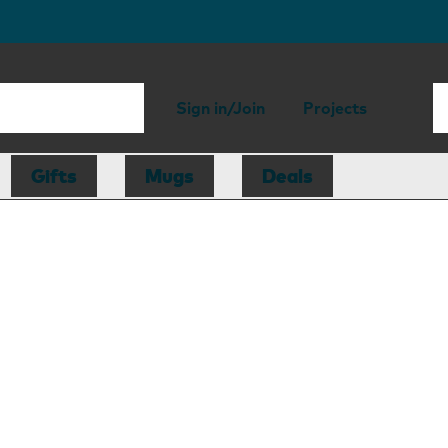
Sign in/Join
Projects
Gifts
Mugs
Deals