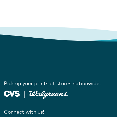
Pick up your prints at stores nationwide.
Connect with us!