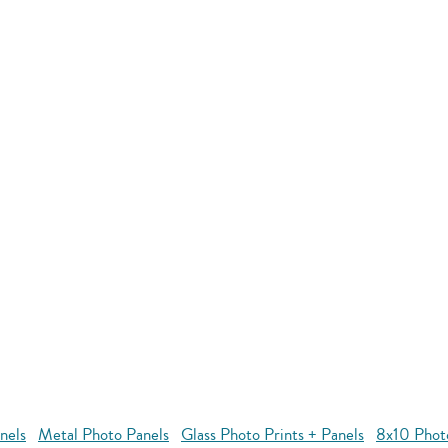
nels
Metal Photo Panels
Glass Photo Prints + Panels
8x10 Phot