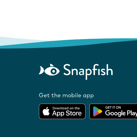
Get the mobile app