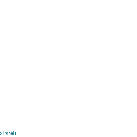
o Panels