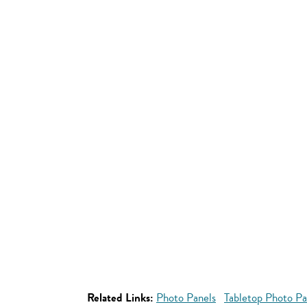
Related Links:
Photo Panels
Tabletop Photo Pa