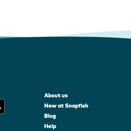
About us
New at Snapfish
Blog
Help