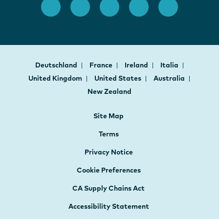
Deutschland
France
Ireland
Italia
United Kingdom
United States
Australia
New Zealand
Site Map
Terms
Privacy Notice
Cookie Preferences
CA Supply Chains Act
Accessibility Statement