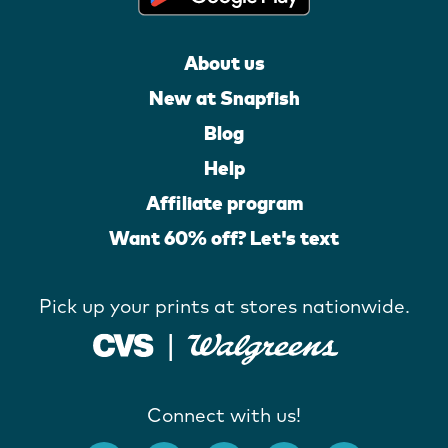
About us
New at Snapfish
Blog
Help
Affiliate program
Want 60% off? Let's text
Pick up your prints at stores nationwide.
Connect with us!