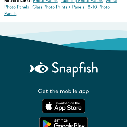
Related Links:
Photo Panels
Tabletop Photo Panels
Metal
Photo Panels
Glass Photo Prints + Panels
8x10 Photo
Panels
Get the mobile app