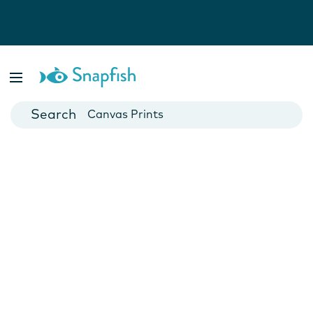
Photo Books
Cards
Canvas Prints
Mugs
Blankets