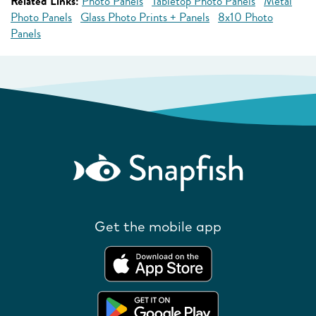
Related Links:
Photo Panels
Tabletop Photo Panels
Metal
Photo Panels
Glass Photo Prints + Panels
8x10 Photo
Panels
Get the mobile app