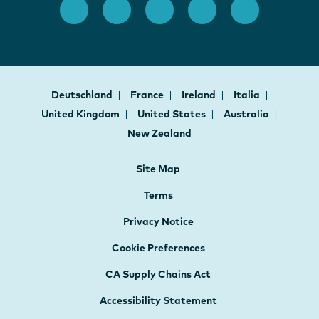
Deutschland
France
Ireland
Italia
United Kingdom
United States
Australia
New Zealand
Site Map
Terms
Privacy Notice
Cookie Preferences
CA Supply Chains Act
Accessibility Statement