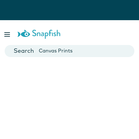
Photo Books
Cards
Canvas Prints
Mugs
Blankets