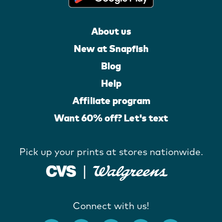
About us
New at Snapfish
Blog
Help
Affiliate program
Want 60% off? Let's text
Pick up your prints at stores nationwide.
Connect with us!