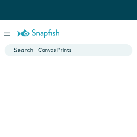
Photo Books
Cards
Canvas Prints
Mugs
Blankets