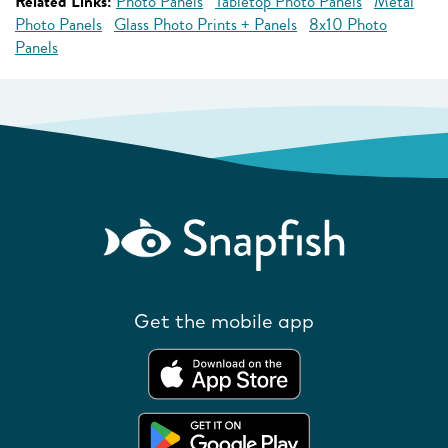
Related Links:
Photo Panels
Tabletop Photo Panels
Metal
Photo Panels
Glass Photo Prints + Panels
8x10 Photo
Panels
Get the mobile app