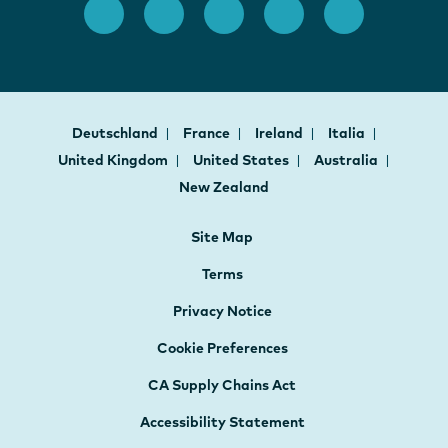
Deutschland
France
Ireland
Italia
United Kingdom
United States
Australia
New Zealand
Site Map
Terms
Privacy Notice
Cookie Preferences
CA Supply Chains Act
Accessibility Statement