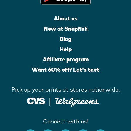
About us
New at Snapfish
Blog
Help
Affiliate program
Want 60% off? Let's text
Pick up your prints at stores nationwide.
Connect with us!