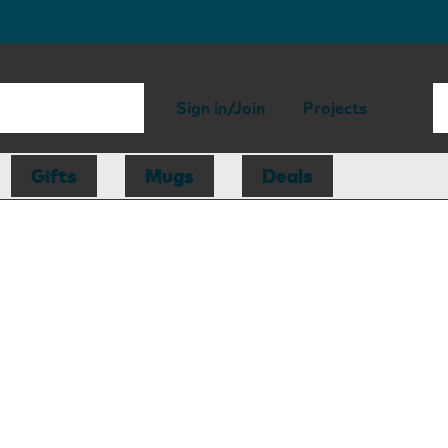
Sign in/Join
Projects
Gifts
Mugs
Deals