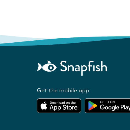
Get the mobile app