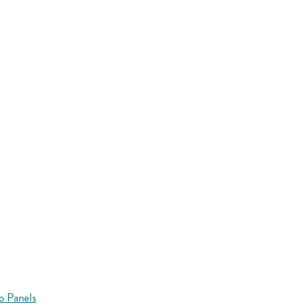
o Panels