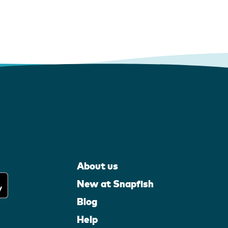
About us
New at Snapfish
Blog
Help