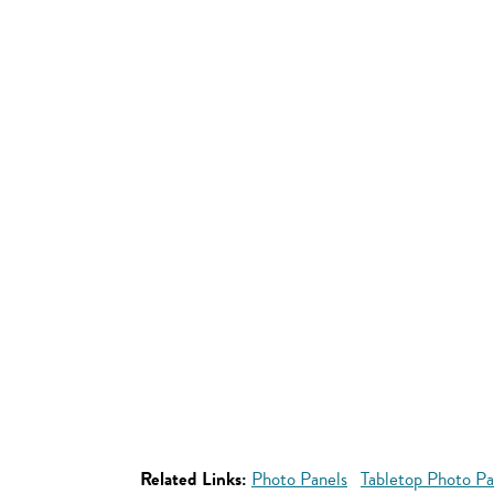
Related Links:
Photo Panels
Tabletop Photo Pa