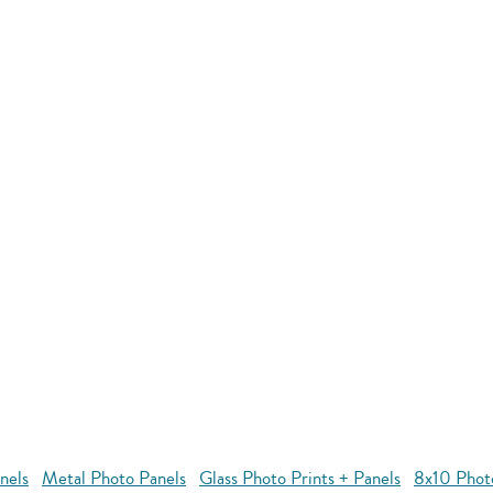
nels
Metal Photo Panels
Glass Photo Prints + Panels
8x10 Phot