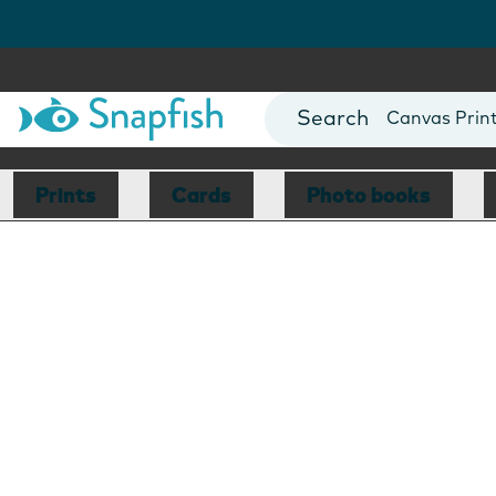
Photo Books
Cards
Canvas Prin
Mugs
Blankets
Prints
Cards
Photo books