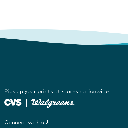
Pick up your prints at stores nationwide.
Connect with us!