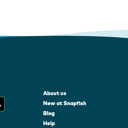
About us
New at Snapfish
Blog
Help