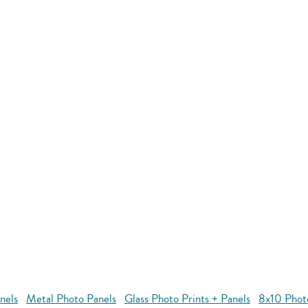
nels
Metal Photo Panels
Glass Photo Prints + Panels
8x10 Phot