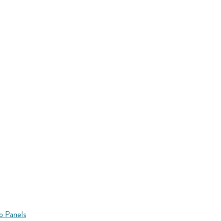
o Panels