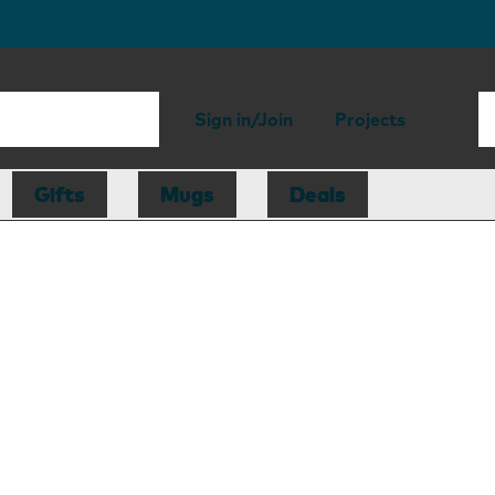
Sign in/Join
Projects
Gifts
Mugs
Deals