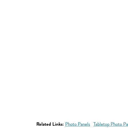
Related Links:
Photo Panels
Tabletop Photo Pa