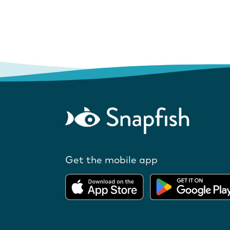
Get the mobile app