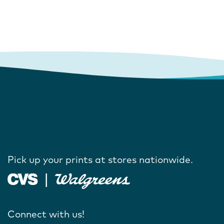
Pick up your prints at stores nationwide.
Connect with us!