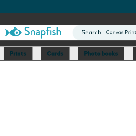
Photo Books
Cards
Canvas Prin
Mugs
Blankets
Prints
Cards
Photo books