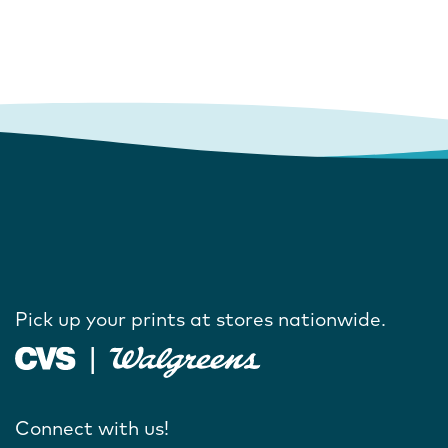
Pick up your prints at stores nationwide.
Connect with us!