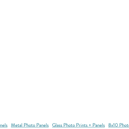
nels
Metal Photo Panels
Glass Photo Prints + Panels
8x10 Phot