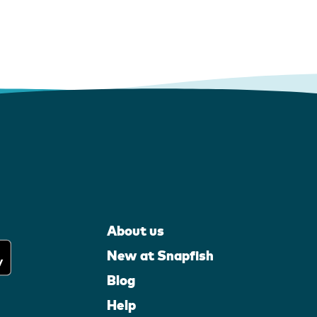
About us
New at Snapfish
Blog
Help