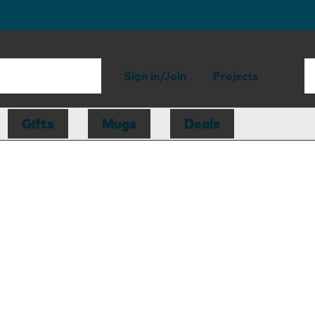
Sign in/Join
Projects
Gifts
Mugs
Deals