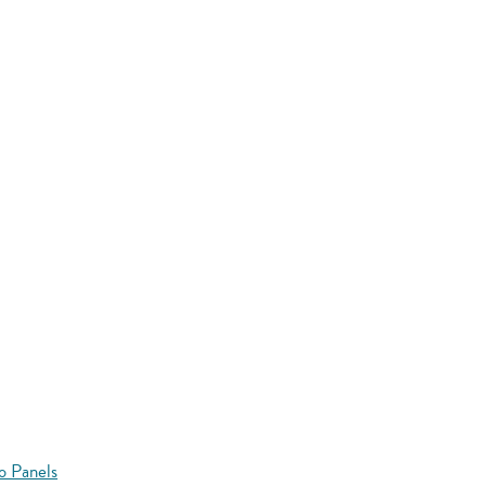
o Panels