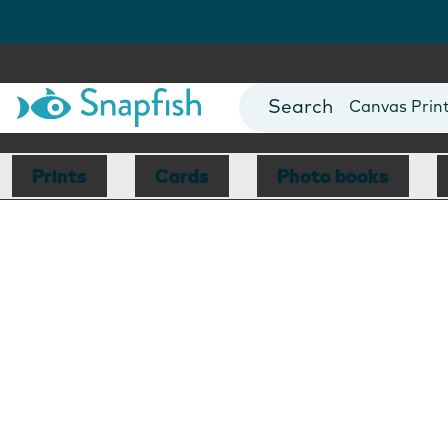
Photo Books
Cards
Canvas Prin
Mugs
Blankets
Prints
Cards
Photo books