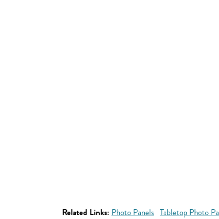
Related Links:
Photo Panels
Tabletop Photo Pa