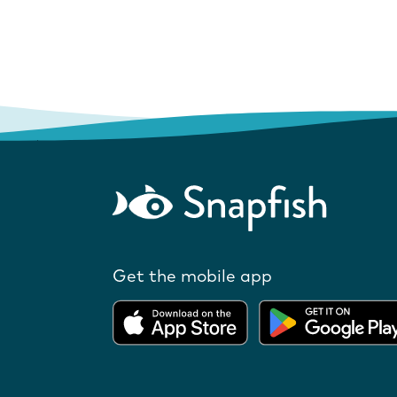
Get the mobile app