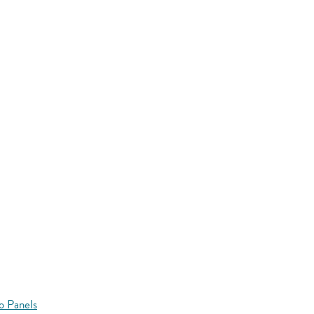
o Panels