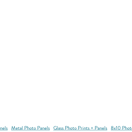
nels
Metal Photo Panels
Glass Photo Prints + Panels
8x10 Phot