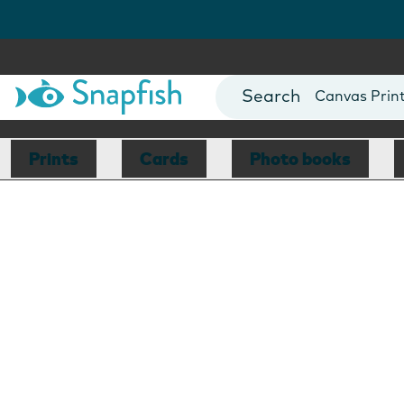
Photo Books
Cards
Canvas Prin
Mugs
Blankets
Prints
Cards
Photo books