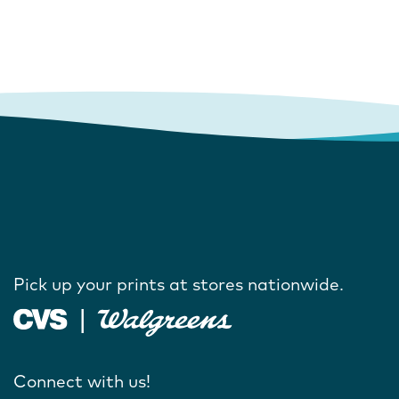
Pick up your prints at stores nationwide.
Connect with us!