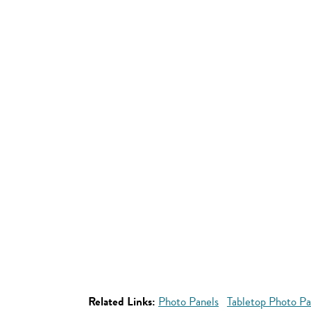
Related Links:
Photo Panels
Tabletop Photo Pa