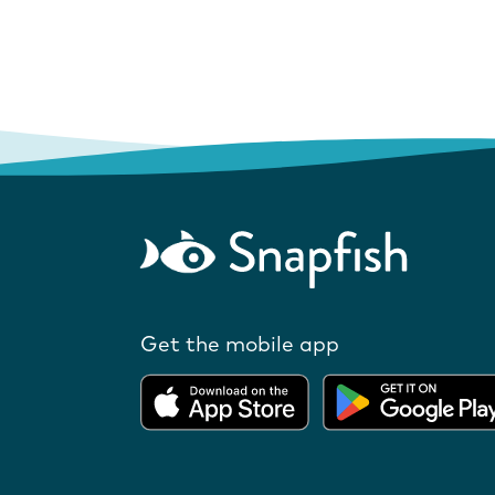
Get the mobile app