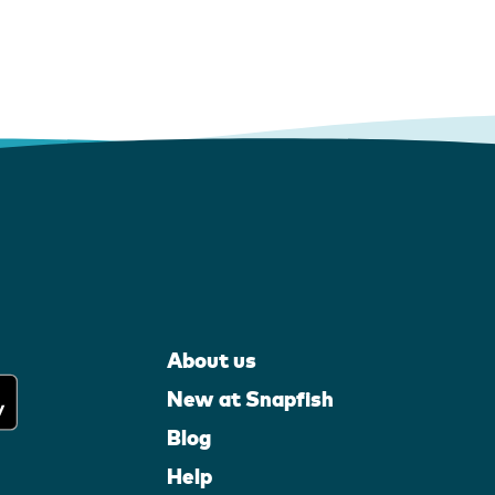
About us
New at Snapfish
Blog
Help