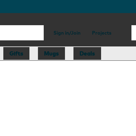
Sign in/Join
Projects
Gifts
Mugs
Deals