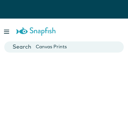
Photo Books
Cards
Canvas Prints
Mugs
Blankets