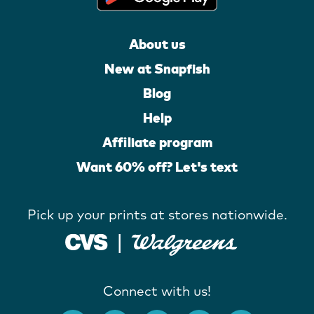
About us
New at Snapfish
Blog
Help
Affiliate program
Want 60% off? Let's text
Pick up your prints at stores nationwide.
Connect with us!