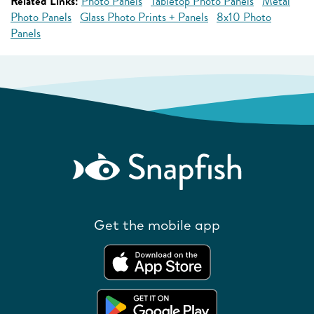
Related Links:
Photo Panels
Tabletop Photo Panels
Metal
Photo Panels
Glass Photo Prints + Panels
8x10 Photo
Panels
Get the mobile app