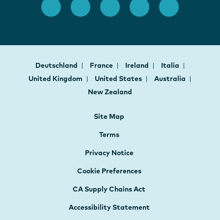
Deutschland
France
Ireland
Italia
United Kingdom
United States
Australia
New Zealand
Site Map
Terms
Privacy Notice
Cookie Preferences
CA Supply Chains Act
Accessibility Statement