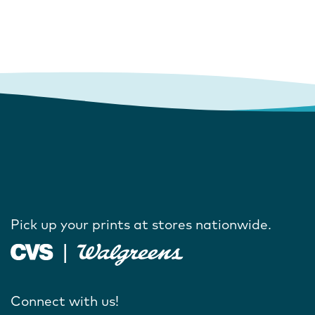
Pick up your prints at stores nationwide.
Connect with us!