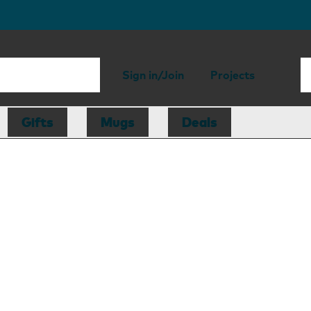
Sign in/Join
Projects
Gifts
Mugs
Deals