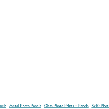
nels
Metal Photo Panels
Glass Photo Prints + Panels
8x10 Phot