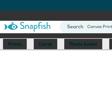
Photo Books
Cards
Canvas Prin
Mugs
Blankets
Prints
Cards
Photo books