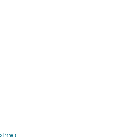
o Panels