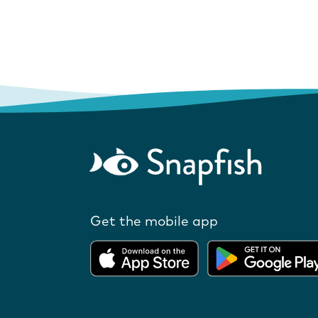
Get the mobile app