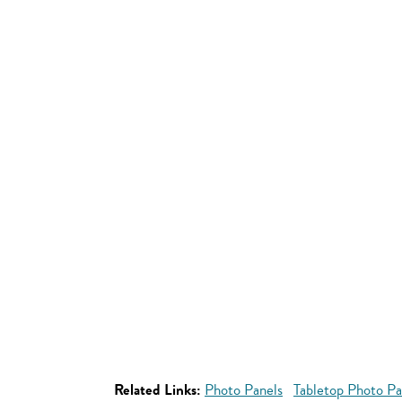
Related Links:
Photo Panels
Tabletop Photo Pa