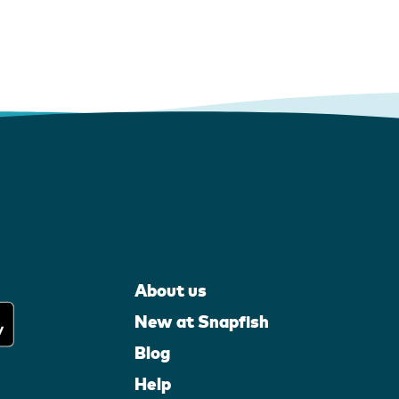
About us
New at Snapfish
Blog
Help