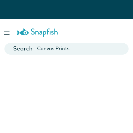
Photo Books
Cards
Canvas Prints
Mugs
Blankets