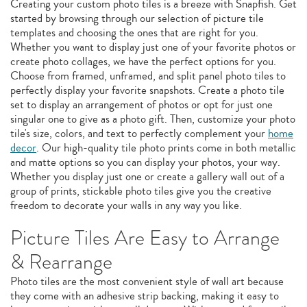
Creating your custom photo tiles is a breeze with Snapfish. Get
started by browsing through our selection of picture tile
templates and choosing the ones that are right for you.
Whether you want to display just one of your favorite photos or
create photo collages, we have the perfect options for you.
Choose from framed, unframed, and split panel photo tiles to
perfectly display your favorite snapshots. Create a photo tile
set to display an arrangement of photos or opt for just one
singular one to give as a photo gift. Then, customize your photo
tile's size, colors, and text to perfectly complement your
home
decor
. Our high-quality tile photo prints come in both metallic
and matte options so you can display your photos, your way.
Whether you display just one or create a gallery wall out of a
group of prints, stickable photo tiles give you the creative
freedom to decorate your walls in any way you like.
Picture Tiles Are Easy to Arrange
& Rearrange
Photo tiles are the most convenient style of wall art because
they come with an adhesive strip backing, making it easy to