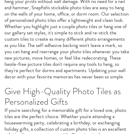
hang your prints without wall damage. With no need for a nail
and hammer, Snapfish's stickable photo tiles are easy to hang
on the walls of your home, office, or dorm room. Our selection
of personalized photo tiles offer a lightweight and clean look.
Whether you highlight just a couple photo tiles or hang one of
our gallery set styles, it's simple to stick and re-stick the
custom tiles to create as many different photo arrangements
as you like. The self-adhesive backing won't leave a mark, so
you can hang and rearrange your photo tiles whenever you take
new pictures, move homes, or feel like redecorating. These
hassle-free picture tiles don't require any tools to hang, so
they're perfect for dorms and apartments. Updating your wall
decor with your favorite memories has never been so simple.
Give High-Quality Photo Tiles as
Personalized Gifts
If you're searching for a memorable gift for a loved one, photo
tiles are the perfect choice. Whether you're attending a
housewarming party, celebrating a birthday, or exchanging
holiday gifts, a collection of custom photo tiles is an excellent