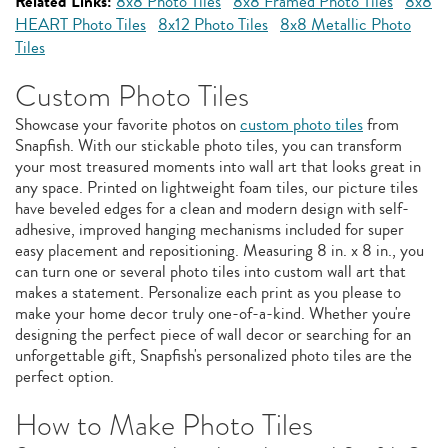
Related Links:
8x8 Photo Tiles
8x8 Framed Photo Tiles
8x8
HEART Photo Tiles
8x12 Photo Tiles
8x8 Metallic Photo
Tiles
Custom Photo Tiles
Showcase your favorite photos on
custom photo tiles
from
Snapfish. With our stickable photo tiles, you can transform
your most treasured moments into wall art that looks great in
any space. Printed on lightweight foam tiles, our picture tiles
have beveled edges for a clean and modern design with self-
adhesive, improved hanging mechanisms included for super
easy placement and repositioning. Measuring 8 in. x 8 in., you
can turn one or several photo tiles into custom wall art that
makes a statement. Personalize each print as you please to
make your home decor truly one-of-a-kind. Whether you're
designing the perfect piece of wall decor or searching for an
unforgettable gift, Snapfish's personalized photo tiles are the
perfect option.
How to Make Photo Tiles