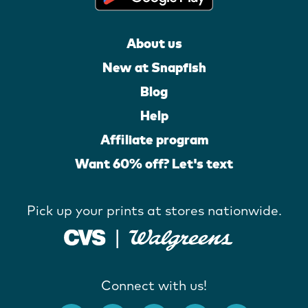
About us
New at Snapfish
Blog
Help
Affiliate program
Want 60% off? Let's text
Pick up your prints at stores nationwide.
Connect with us!