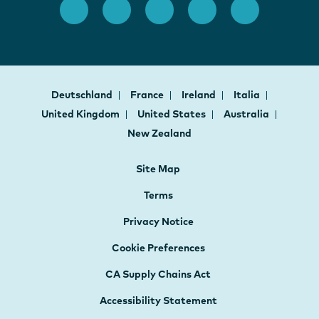
Deutschland
France
Ireland
Italia
United Kingdom
United States
Australia
New Zealand
Site Map
Terms
Privacy Notice
Cookie Preferences
CA Supply Chains Act
Accessibility Statement