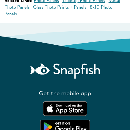
Related Links:
Photo Panels
Tabletop Photo Panels
Metal
Photo Panels
Glass Photo Prints + Panels
8x10 Photo
Panels
Get the mobile app