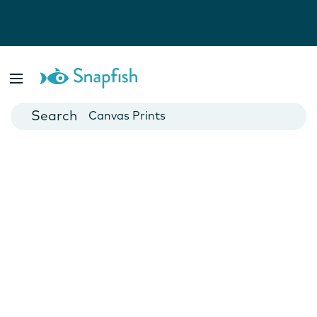
Photo Books
Cards
Canvas Prints
Mugs
Blankets