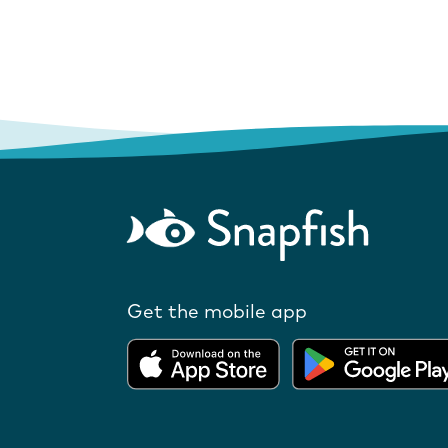
Get the mobile app