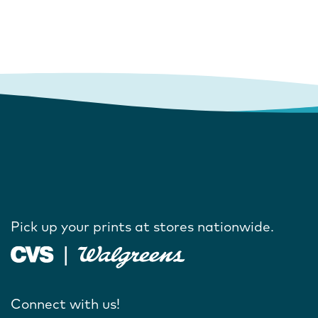
Pick up your prints at stores nationwide.
Connect with us!