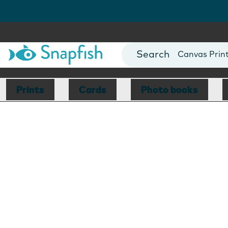
Photo Books
Cards
Canvas Prin
Mugs
Blankets
Prints
Cards
Photo books