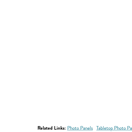
Related Links:
Photo Panels
Tabletop Photo Pa