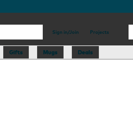
Sign in/Join
Projects
Gifts
Mugs
Deals