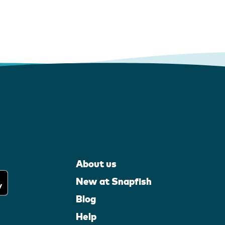
About us
New at Snapfish
Blog
Help