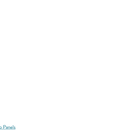
o Panels