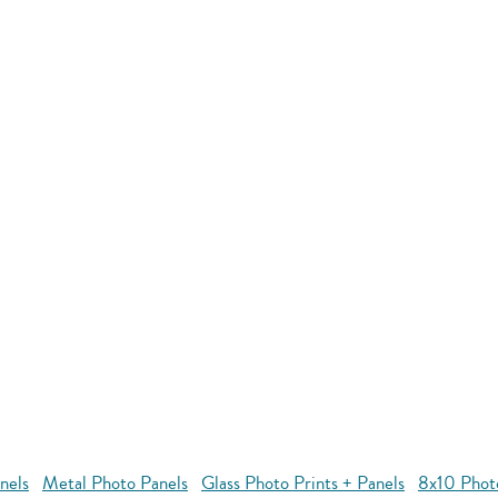
nels
Metal Photo Panels
Glass Photo Prints + Panels
8x10 Phot