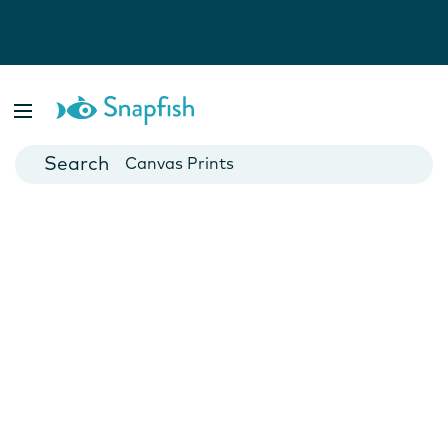
Photo Books
Cards
Canvas Prints
Mugs
Blankets