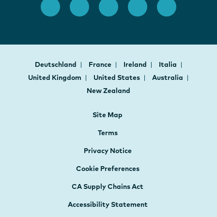
Deutschland
France
Ireland
Italia
United Kingdom
United States
Australia
New Zealand
Site Map
Terms
Privacy Notice
Cookie Preferences
CA Supply Chains Act
Accessibility Statement