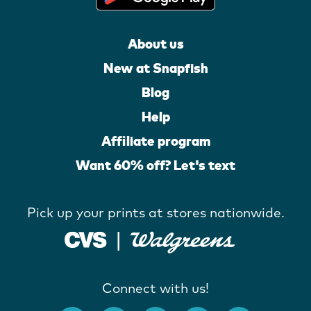
About us
New at Snapfish
Blog
Help
Affiliate program
Want 60% off? Let's text
Pick up your prints at stores nationwide.
Connect with us!