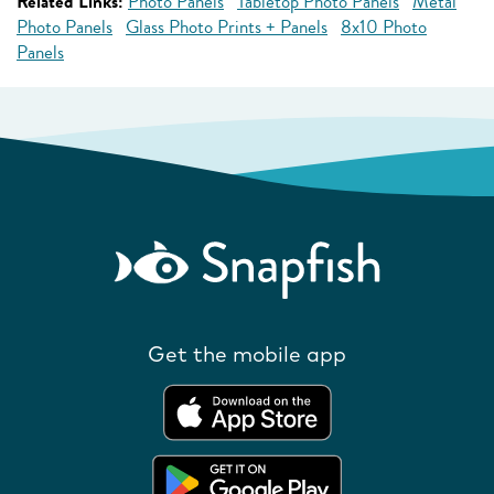
Related Links:
Photo Panels
Tabletop Photo Panels
Metal
Photo Panels
Glass Photo Prints + Panels
8x10 Photo
Panels
Get the mobile app